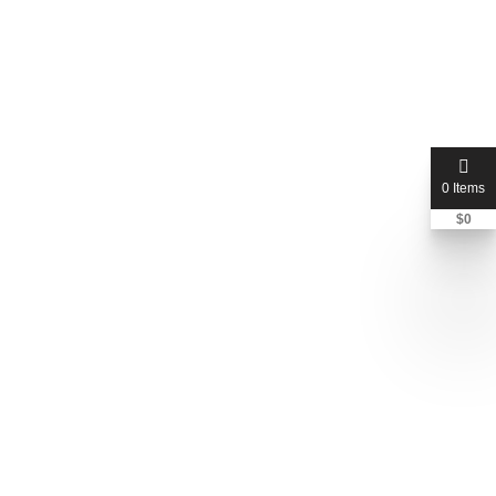
georgelaw
Derrick George Esq
+1 248-450-0458
0 Items
$
0