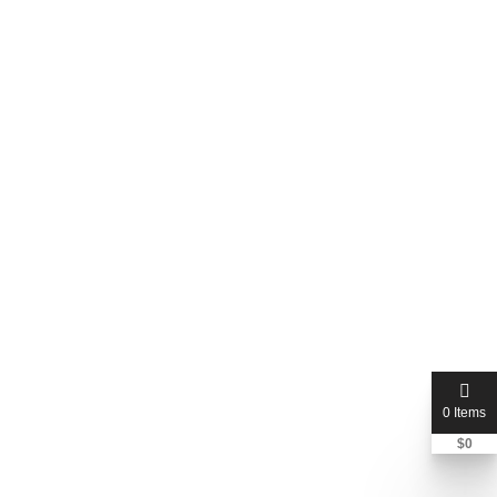
0 Items
$
0