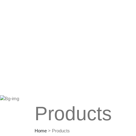
Products
Home
>
Products