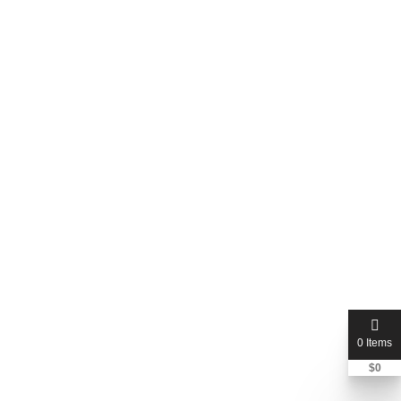
Rank your website on ai with
answer and GEO + AEO
$250
$350
0 Items
$
0