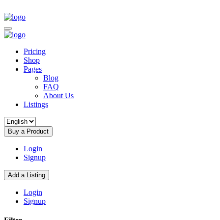
Pricing
Shop
Pages
Blog
FAQ
About Us
Listings
Buy a Product
Login
Signup
Add a Listing
Login
Signup