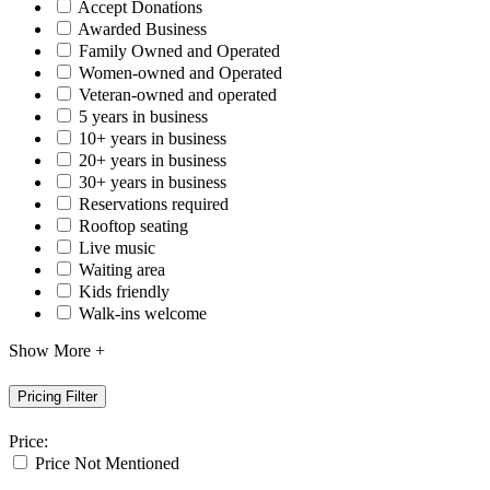
Accept Donations
Awarded Business
Family Owned and Operated
Women-owned and Operated
Veteran-owned and operated
5 years in business
10+ years in business
20+ years in business
30+ years in business
Reservations required
Rooftop seating
Live music
Waiting area
Kids friendly
Walk-ins welcome
Show More +
Pricing Filter
Price:
Price Not Mentioned