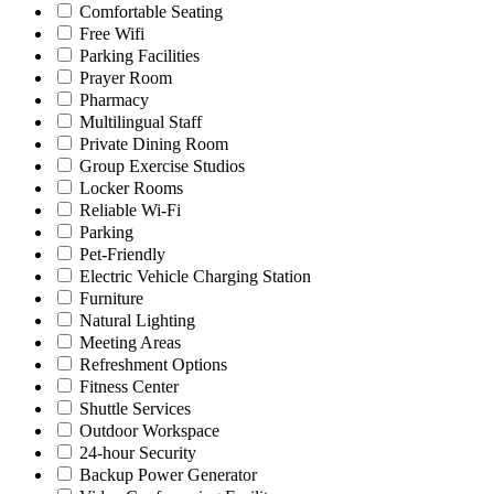
Comfortable Seating
Free Wifi
Parking Facilities
Prayer Room
Pharmacy
Multilingual Staff
Private Dining Room
Group Exercise Studios
Locker Rooms
Reliable Wi-Fi
Parking
Pet-Friendly
Electric Vehicle Charging Station
Furniture
Natural Lighting
Meeting Areas
Refreshment Options
Fitness Center
Shuttle Services
Outdoor Workspace
24-hour Security
Backup Power Generator