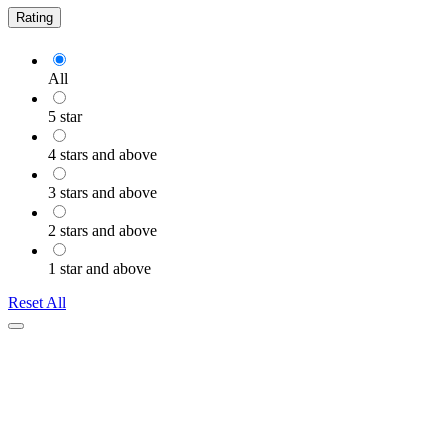
Rating
All
5 star
4 stars and above
3 stars and above
2 stars and above
1 star and above
Reset All