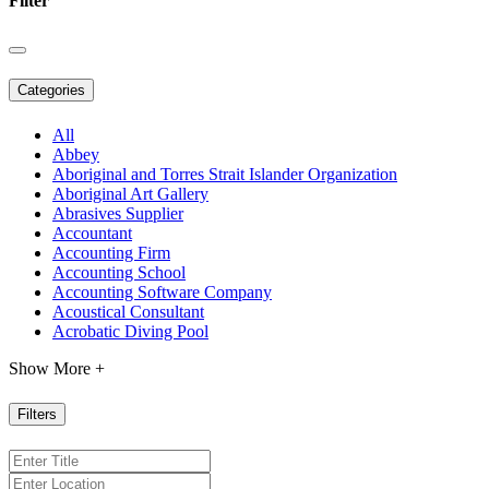
Filter
Categories
All
Abbey
Aboriginal and Torres Strait Islander Organization
Aboriginal Art Gallery
Abrasives Supplier
Accountant
Accounting Firm
Accounting School
Accounting Software Company
Acoustical Consultant
Acrobatic Diving Pool
Show More +
Filters