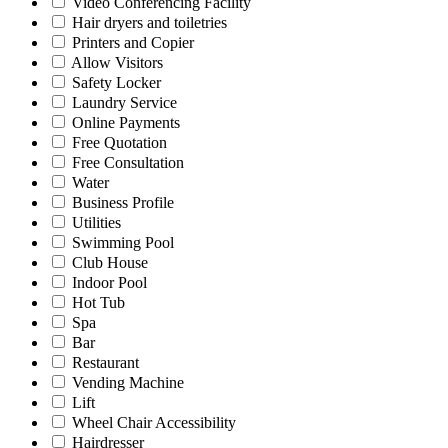
Video Conferencing Facility
Hair dryers and toiletries
Printers and Copier
Allow Visitors
Safety Locker
Laundry Service
Online Payments
Free Quotation
Free Consultation
Water
Business Profile
Utilities
Swimming Pool
Club House
Indoor Pool
Hot Tub
Spa
Bar
Restaurant
Vending Machine
Lift
Wheel Chair Accessibility
Hairdresser