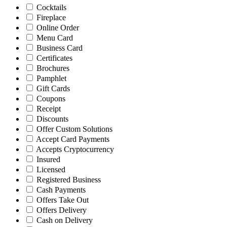
Cocktails
Fireplace
Online Order
Menu Card
Business Card
Certificates
Brochures
Pamphlet
Gift Cards
Coupons
Receipt
Discounts
Offer Custom Solutions
Accept Card Payments
Accepts Cryptocurrency
Insured
Licensed
Registered Business
Cash Payments
Offers Take Out
Offers Delivery
Cash on Delivery