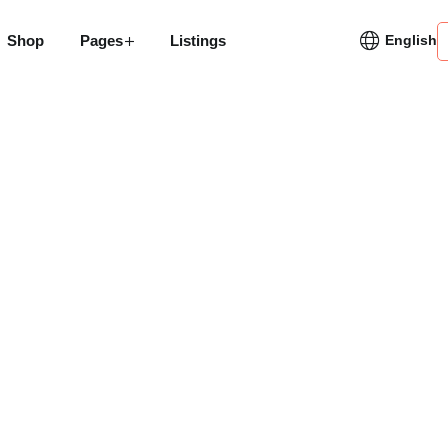
Shop
Pages
Listings
English