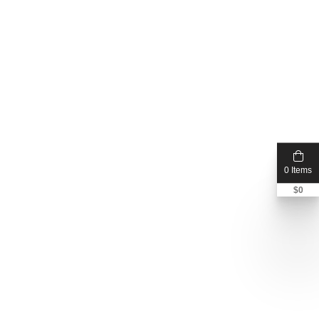
0 Items
$
0