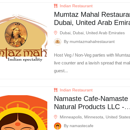
Indian Restaurant
Mumtaz Mahal Restauran
Dubai, United Arab Emir
Dubai, Dubai, United Arab Emirates
By mumtazmahalrestaurant
Host Veg / Non-Veg parties with Mumta
live counter and a lavish spread that m
guest...
Indian Restaurant
Namaste Cafe-Namaste
Natural Products LLC -
Minneapolis, MN -
Minneapolis, Minnesota, United State
Minneapolis, MN
By namastecafe