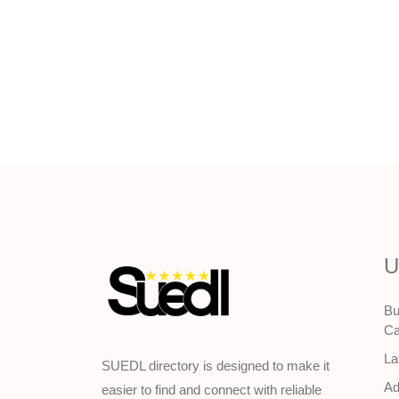
U
Bu
Ca
La
SUEDL directory is designed to make it
Ad
easier to find and connect with reliable