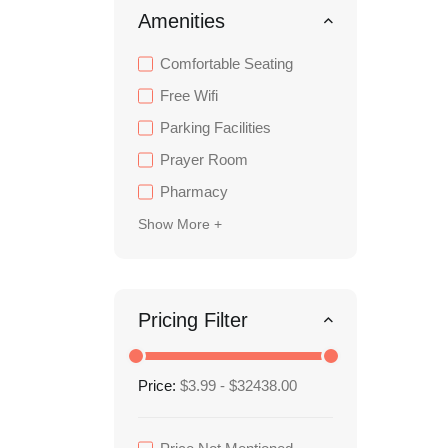
Amenities
Comfortable Seating
Free Wifi
Parking Facilities
Prayer Room
Pharmacy
Show More +
Pricing Filter
Price:
$3.99 - $32438.00