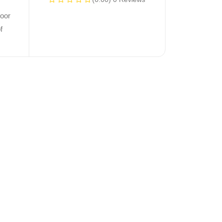
oor
f