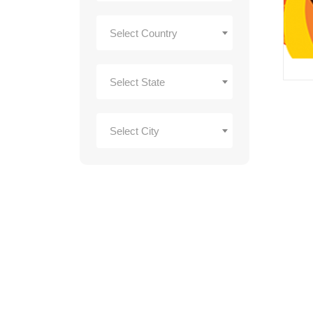
Select Country
Select State
Select City