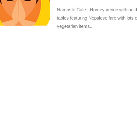
Namaste Cafe - Homey venue with outd
tables featuring Nepalese fare with lots o
vegetarian items...