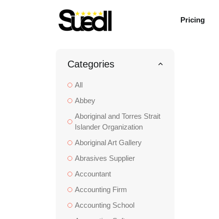
Pricing
Categories
All
Abbey
Aboriginal and Torres Strait
Islander Organization
Aboriginal Art Gallery
Abrasives Supplier
Accountant
Accounting Firm
Accounting School