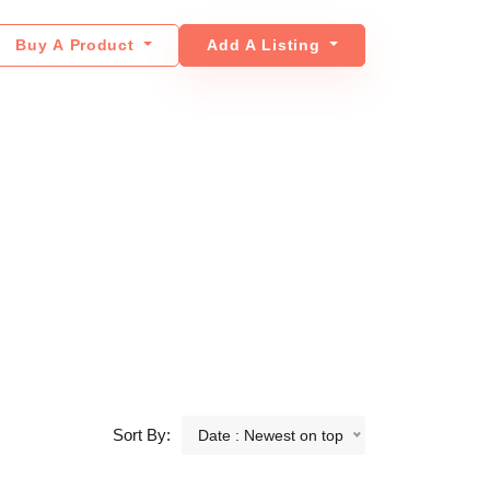
Buy A Product
Add A Listing
Sort By:
Date : Newest on top