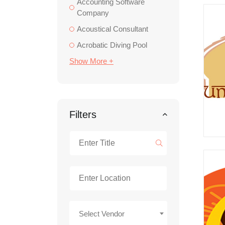
Accounting Software
Company
Acoustical Consultant
Acrobatic Diving Pool
Show More +
Filters
Select Vendor