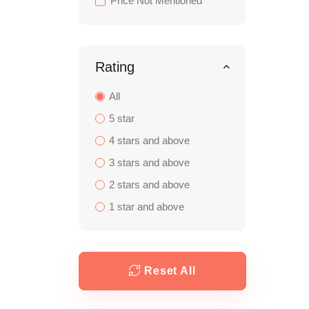
Price Not Mentioned
Rating
All
5 star
4 stars and above
3 stars and above
2 stars and above
1 star and above
Reset All