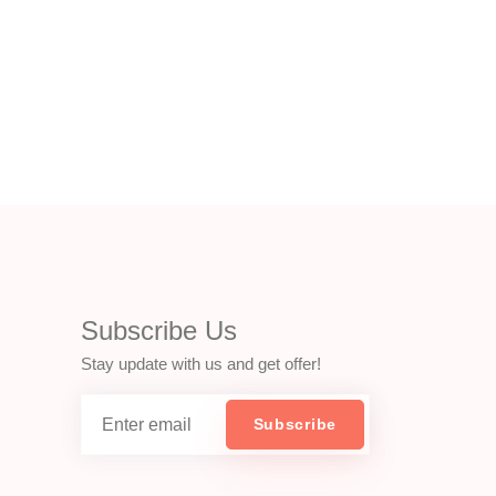
Subscribe Us
Stay update with us and get offer!
Subscribe