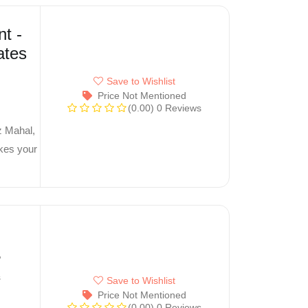
t -
ates
Save to Wishlist
Price Not Mentioned
(0.00)
0 Reviews
z Mahal,
akes your
s
Save to Wishlist
Price Not Mentioned
(0.00)
0 Reviews