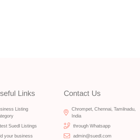
seful Links
Contact Us
siness Listing
Chrompet, Chennai, Tamilnadu,
tegory
India
test Suedl Listings
through Whatsapp
d your business
admin@suedl.com