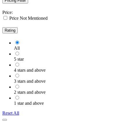
Pricing Filter
Price:
Price Not Mentioned
Rating
All
5 star
4 stars and above
3 stars and above
2 stars and above
1 star and above
Reset All