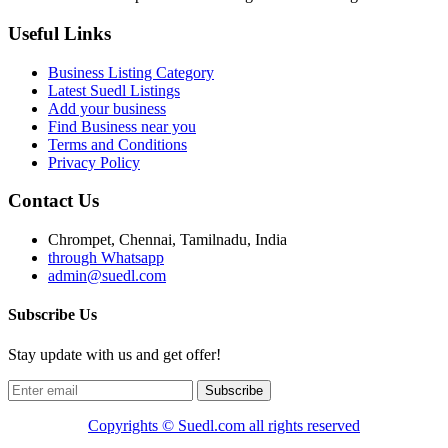
Useful Links
Business Listing Category
Latest Suedl Listings
Add your business
Find Business near you
Terms and Conditions
Privacy Policy
Contact Us
Chrompet, Chennai, Tamilnadu, India
through Whatsapp
admin@suedl.com
Subscribe Us
Stay update with us and get offer!
Subscribe
Copyrights ©
Suedl.com
all rights reserved