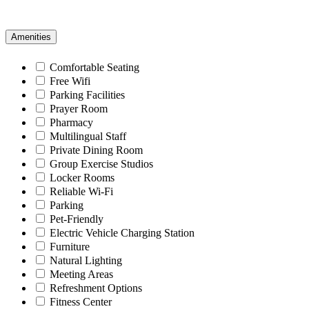
Amenities
Comfortable Seating
Free Wifi
Parking Facilities
Prayer Room
Pharmacy
Multilingual Staff
Private Dining Room
Group Exercise Studios
Locker Rooms
Reliable Wi-Fi
Parking
Pet-Friendly
Electric Vehicle Charging Station
Furniture
Natural Lighting
Meeting Areas
Refreshment Options
Fitness Center