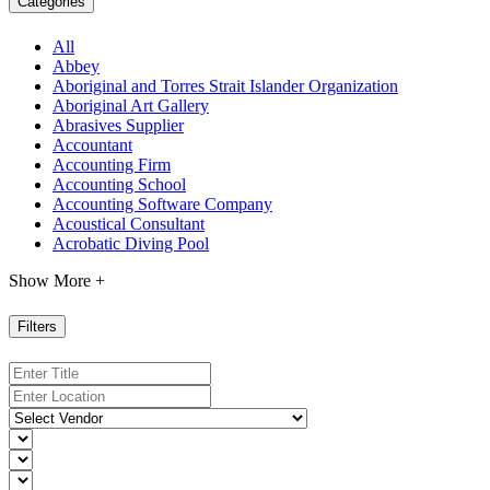
Categories
All
Abbey
Aboriginal and Torres Strait Islander Organization
Aboriginal Art Gallery
Abrasives Supplier
Accountant
Accounting Firm
Accounting School
Accounting Software Company
Acoustical Consultant
Acrobatic Diving Pool
Show More +
Filters