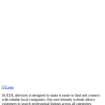
SUEDL directory is designed to make it easier to find and connect
with reliable local companies. Our user-friendly website allows
customers to search professional listings across all categories.