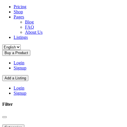
Pricing
Shop
Pages
Blog
FAQ
About Us
Listings
Buy a Product
Login
Signup
Add a Listing
Login
Signup
Filter