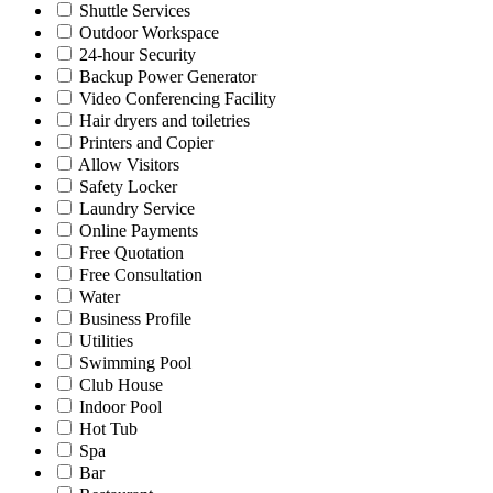
Shuttle Services
Outdoor Workspace
24-hour Security
Backup Power Generator
Video Conferencing Facility
Hair dryers and toiletries
Printers and Copier
Allow Visitors
Safety Locker
Laundry Service
Online Payments
Free Quotation
Free Consultation
Water
Business Profile
Utilities
Swimming Pool
Club House
Indoor Pool
Hot Tub
Spa
Bar