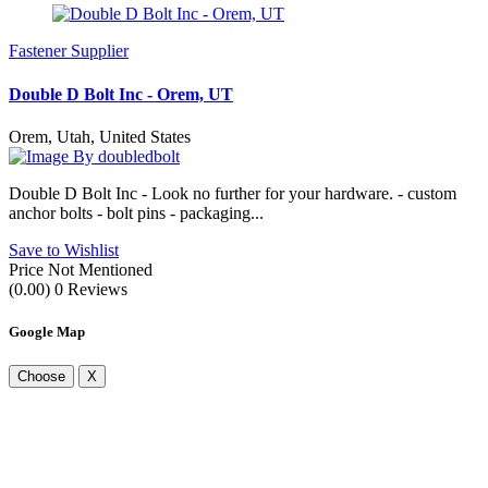
Fastener Supplier
Double D Bolt Inc - Orem, UT
Orem, Utah, United States
By doubledbolt
Double D Bolt Inc - Look no further for your hardware. - custom
anchor bolts - bolt pins - packaging...
Save to Wishlist
Price Not Mentioned
(0.00)
0 Reviews
Google Map
Choose
X