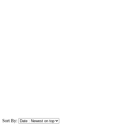
Sort By: