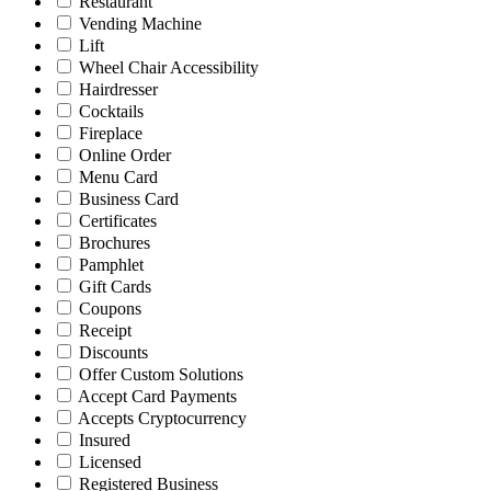
Restaurant
Vending Machine
Lift
Wheel Chair Accessibility
Hairdresser
Cocktails
Fireplace
Online Order
Menu Card
Business Card
Certificates
Brochures
Pamphlet
Gift Cards
Coupons
Receipt
Discounts
Offer Custom Solutions
Accept Card Payments
Accepts Cryptocurrency
Insured
Licensed
Registered Business