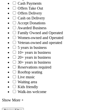
Cash Payments
Offers Take Out
Offers Delivery
Cash on Delivery
Accept Donations
Awarded Business
Family Owned and Operated
Women-owned and Operated
Veteran-owned and operated
5 years in business
10+ years in business
20+ years in business
30+ years in business
Reservations required
Rooftop seating
Live music
Waiting area
Kids friendly
Walk-ins welcome
Show More +