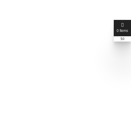
0 Items
$
0
vikingjunkremoval
Jeff
+1 612-448-9506