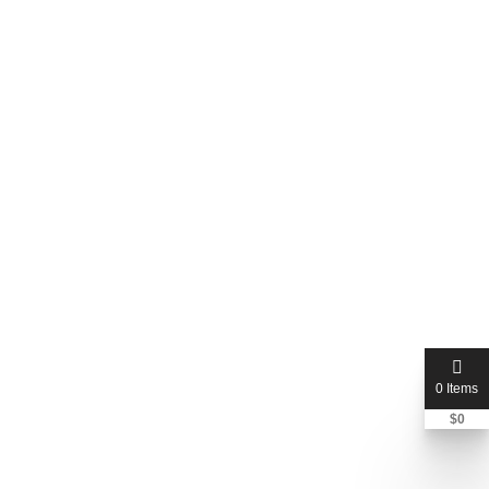
0 Items
qualityplumbing
$
0
Bryan Nazworth
+1 352-377-1009