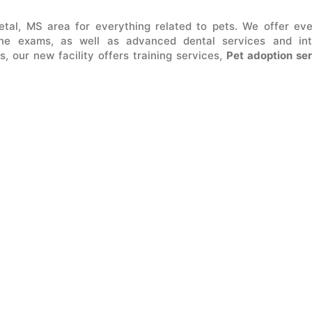
tal, MS area for everything related to pets. We offer ev
ne exams, as well as advanced dental services and int
s, our new facility offers training services,
Pet adoption se