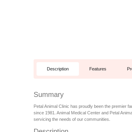
Description
Features
Pr
Summary
Petal Animal Clinic has proudly been the premier fa
since 1981. Animal Medical Center and Petal Animal 
servicing the needs of our communities.
Description