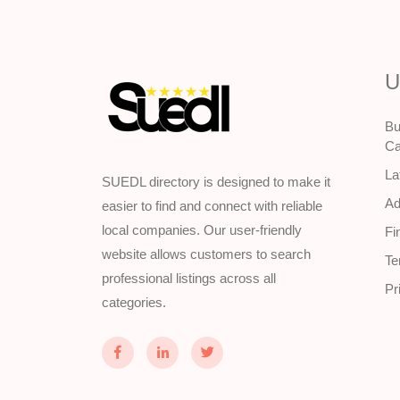
U
Bu
Ca
La
SUEDL directory is designed to make it
Ad
easier to find and connect with reliable
local companies. Our user-friendly
Fi
website allows customers to search
Te
professional listings across all
Pr
categories.