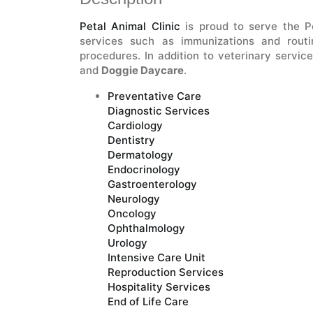
Petal Animal Clinic
is proud to serve the Pe
services such as immunizations and routi
procedures. In addition to veterinary service
and
Doggie Daycare
.
Preventative Care
Diagnostic Services
Cardiology
Dentistry
Dermatology
Endocrinology
Gastroenterology
Neurology
Oncology
Ophthalmology
Urology
Intensive Care Unit
Reproduction Services
Hospitality Services
End of Life Care