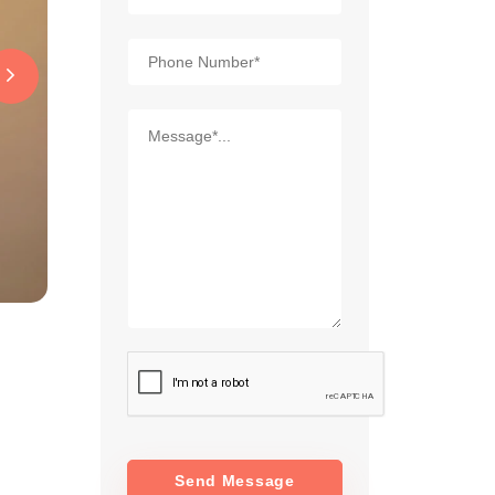
Send Message