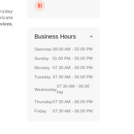
eryday
ricate
rvices
,
Business Hours
Saturday
08:00 AM - 02:00 PM
Sunday
01:00 PM - 05:00 PM
Monday
07:30 AM - 06:00 PM
Tuesday
07:30 AM - 06:00 PM
07:30 AM - 06:00
Wednesday
PM
Thursday
07:30 AM - 06:00 PM
Friday
07:30 AM - 06:00 PM