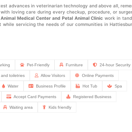
atest advances in veterinarian technology and above all, rem
 with loving care during every checkup, procedure, or surge
.
Animal Medical Center and Petal Animal Clinic
work in tan
et while servicing the needs of our communities in Hattiesbu
rking
Pet-Friendly
Furniture
24-hour Security
 and toiletries
Allow Visitors
Online Payments
Water
Business Profile
Hot Tub
Spa
Accept Card Payments
Registered Business
Waiting area
Kids friendly