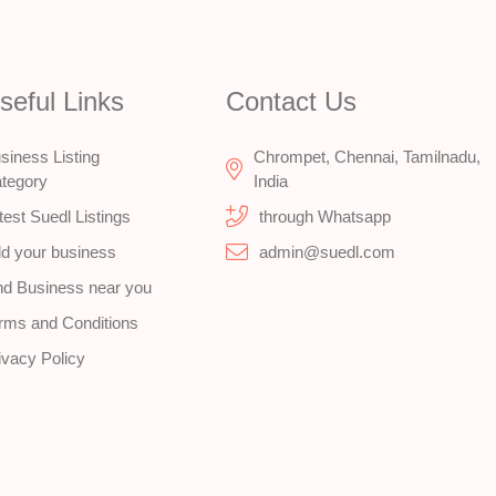
seful Links
Contact Us
siness Listing
Chrompet, Chennai, Tamilnadu,
tegory
India
test Suedl Listings
through Whatsapp
d your business
admin@suedl.com
nd Business near you
rms and Conditions
ivacy Policy