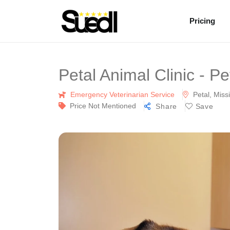
Pricing
Petal Animal Clinic - P
Emergency Veterinarian Service
Petal, Missi
Price Not Mentioned
Share
Save