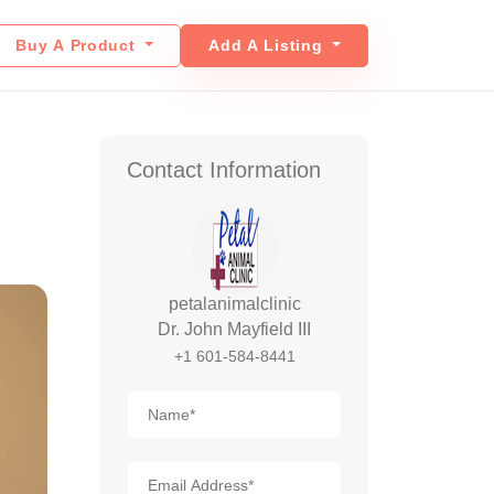
Buy A Product
Add A Listing
Contact Information
petalanimalclinic
Dr. John Mayfield III
+1 601-584-8441