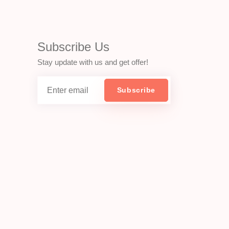
Subscribe Us
Stay update with us and get offer!
Subscribe