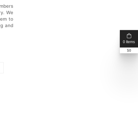
embers
ry. We
dem to
rg and
0 Items
$
0