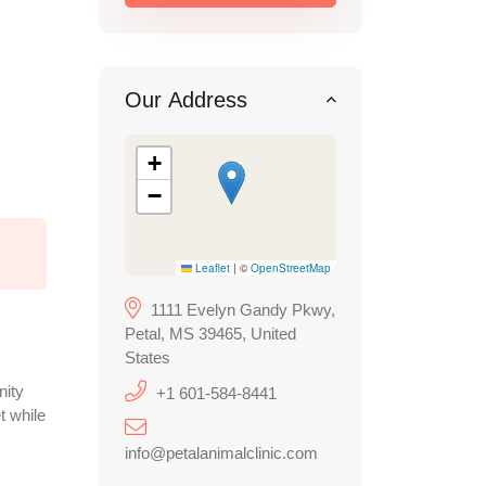
Our Address
+
−
Leaflet
|
©
OpenStreetMap
1111 Evelyn Gandy Pkwy,
Petal, MS 39465, United
States
nity
+1 601-584-8441
t while
info@petalanimalclinic.com