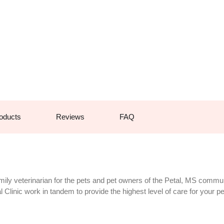
oducts
Reviews
FAQ
mily veterinarian for the pets and pet owners of the Petal, MS commu
Clinic work in tandem to provide the highest level of care for your pe