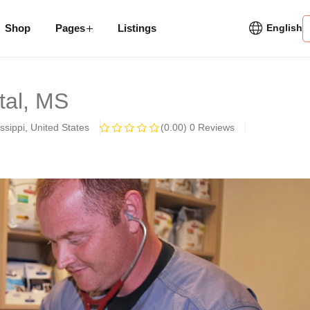
Shop
Pages
Listings
English
etal, MS
ssippi, United States
(0.00)
0 Reviews