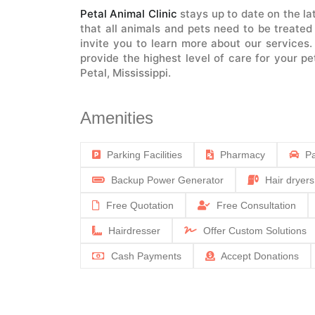
Petal Animal Clinic
stays up to date on the l
that all animals and pets need to be treated
invite you to learn more about our services
provide the highest level of care for your p
Petal, Mississippi.
Amenities
Parking Facilities
Pharmacy
Pa
Backup Power Generator
Hair dryers
Free Quotation
Free Consultation
Hairdresser
Offer Custom Solutions
Cash Payments
Accept Donations