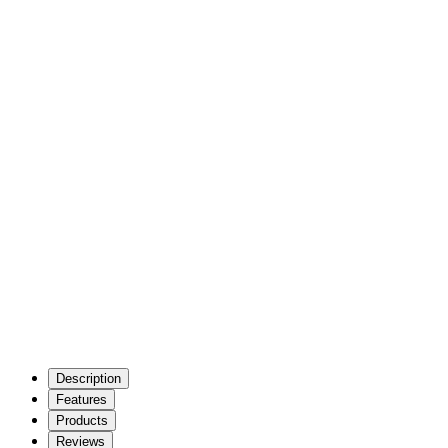
Description
Features
Products
Reviews