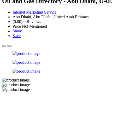
Oil and Gas Directory - Abu Dhabi, UAE
Internet Marketing Service
Abu Dhabi, Abu Dhabi, United Arab Emirates
(0.00)
0 Reviews
Price Not Mentioned
Share
Save