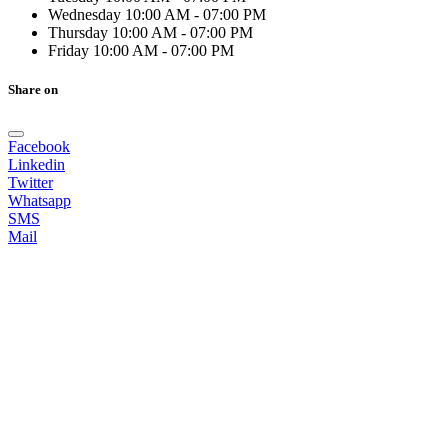
Wednesday
10:00 AM - 07:00 PM
Thursday
10:00 AM - 07:00 PM
Friday
10:00 AM - 07:00 PM
Share on
Facebook
Linkedin
Twitter
Whatsapp
SMS
Mail