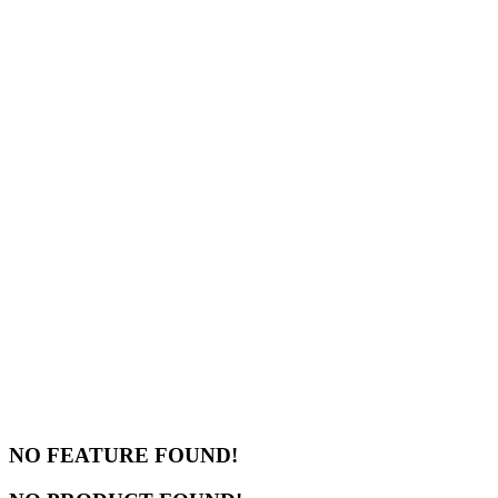
NO FEATURE FOUND!