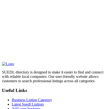
SUEDL directory is designed to make it easier to find and connect
with reliable local companies. Our user-friendly website allows
customers to search professional listings across all categories.
Useful Links
Business Listing Category
Latest Suedl Listings
Add your business