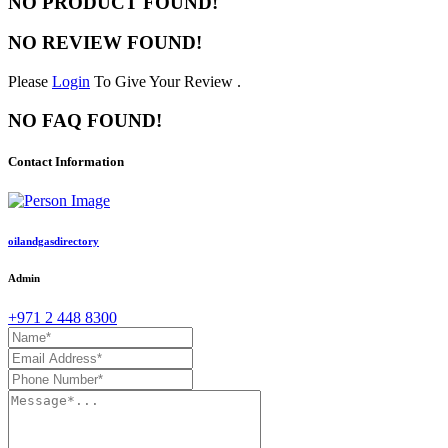
NO PRODUCT FOUND!
NO REVIEW FOUND!
Please
Login
To Give Your Review .
NO FAQ FOUND!
Contact Information
oilandgasdirectory
Admin
+971 2 448 8300