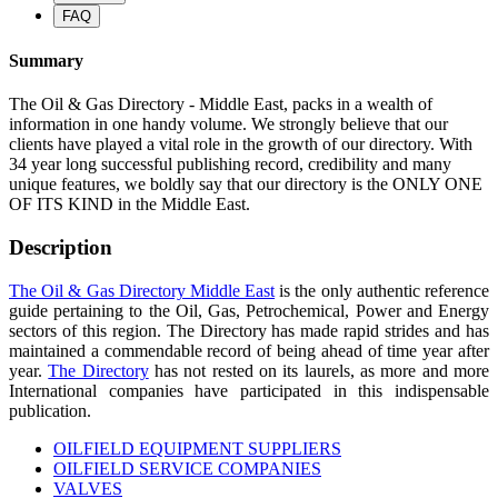
FAQ
Summary
The Oil & Gas Directory - Middle East, packs in a wealth of
information in one handy volume. We strongly believe that our
clients have played a vital role in the growth of our directory. With
34 year long successful publishing record, credibility and many
unique features, we boldly say that our directory is the ONLY ONE
OF ITS KIND in the Middle East.
Description
The Oil & Gas Directory Middle East
is the only authentic reference
guide pertaining to the Oil, Gas, Petrochemical, Power and Energy
sectors of this region. The Directory has made rapid strides and has
maintained a commendable record of being ahead of time year after
year.
The Directory
has not rested on its laurels, as more and more
International companies have participated in this indispensable
publication.
OILFIELD EQUIPMENT SUPPLIERS
OILFIELD SERVICE COMPANIES
VALVES