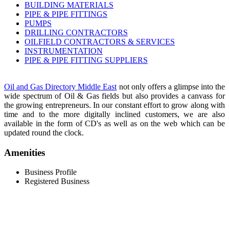
BUILDING MATERIALS
PIPE & PIPE FITTINGS
PUMPS
DRILLING CONTRACTORS
OILFIELD CONTRACTORS & SERVICES
INSTRUMENTATION
PIPE & PIPE FITTING SUPPLIERS
Oil and Gas Directory Middle East
not only offers a glimpse into the
wide spectrum of Oil & Gas fields but also provides a canvass for
the growing entrepreneurs. In our constant effort to grow along with
time and to the more digitally inclined customers, we are also
available in the form of CD's as well as on the web which can be
updated round the clock.
Amenities
Business Profile
Registered Business