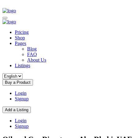
Pricing
Shop
Pages
Blog
FAQ
About Us
Listings
Buy a Product
Login
Signup
Add a Listing
Login
Signup