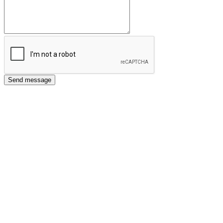
Send message