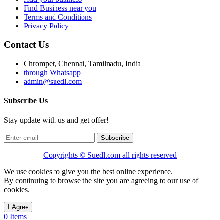
Find Business near you
Terms and Conditions
Privacy Policy
Contact Us
Chrompet, Chennai, Tamilnadu, India
through Whatsapp
admin@suedl.com
Subscribe Us
Stay update with us and get offer!
Subscribe
Copyrights ©
Suedl.com
all rights reserved
We use cookies to give you the best online experience.
By continuing to browse the site you are agreeing to our use of
cookies.
I Agree
0 Items