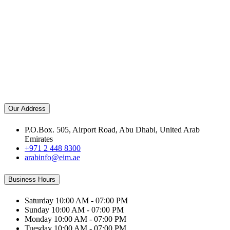
Our Address
P.O.Box. 505, Airport Road, Abu Dhabi, United Arab
Emirates
+971 2 448 8300
arabinfo@eim.ae
Business Hours
Saturday
10:00 AM - 07:00 PM
Sunday
10:00 AM - 07:00 PM
Monday
10:00 AM - 07:00 PM
Tuesday
10:00 AM - 07:00 PM