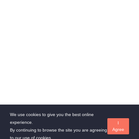
Chrompet, Chennai, Tamilnadu, India
through Whatsapp
admin@suedl.com
Subscribe Us
Stay update with us and get offer!
Subscribe
We use cookies to give you the best online
experience.
I
Copyrights ©
Suedl.com
all rights reserved
Agree
By continuing to browse the site you are agreeing
to our use of cookies.