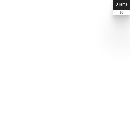
0 Items
$
0
Send Message