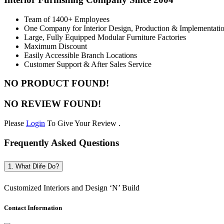
Team of 1400+ Employees
One Company for Interior Design, Production & Implementati
Large, Fully Equipped Modular Furniture Factories
Maximum Discount
Easily Accessible Branch Locations
Customer Support & After Sales Service
NO PRODUCT FOUND!
NO REVIEW FOUND!
Please
Login
To Give Your Review .
Frequently Asked Questions
1. What Dlife Do?
Customized Interiors and Design ‘N’ Build
Contact Information