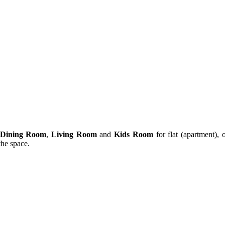
Dining Room
,
Living Room
and
Kids Room
for flat (apartment), 
 the space.