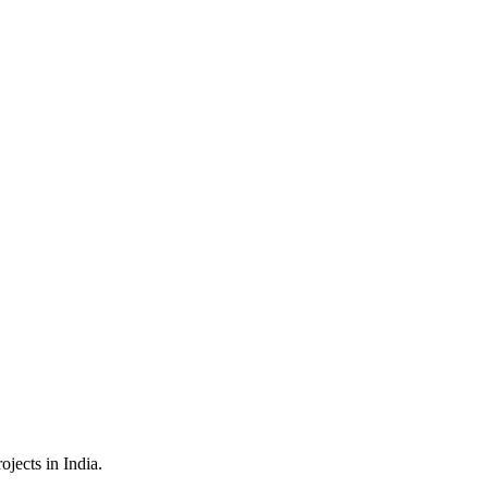
jects in India.