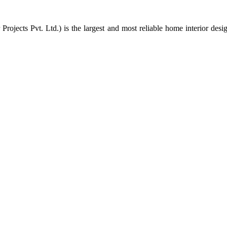
rojects Pvt. Ltd.) is the largest and most reliable home interior des