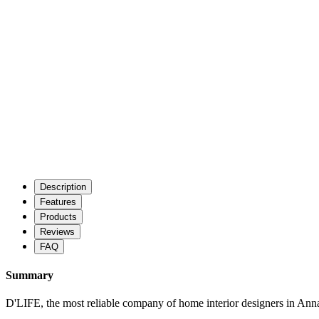
Description
Features
Products
Reviews
FAQ
Summary
D'LIFE, the most reliable company of home interior designers in Anna