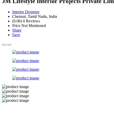
JM Lifestyle Interior Projects Private Li
Interior Designer
Chennai, Tamil Nadu, India
(0.00)
0 Reviews
Price Not Mentioned
Share
Save