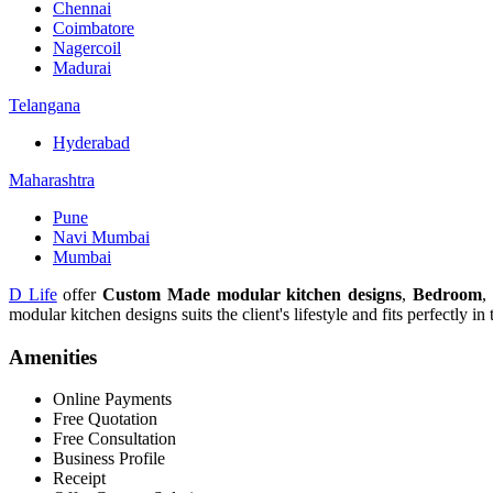
Chennai
Coimbatore
Nagercoil
Madurai
Telangana
Hyderabad
Maharashtra
Pune
Navi Mumbai
Mumbai
D Life
offer
Custom Made modular kitchen designs
,
Bedroom
,
modular kitchen designs suits the client's lifestyle and fits perfectly in
Amenities
Online Payments
Free Quotation
Free Consultation
Business Profile
Receipt