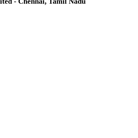
mited - Chennai, Tamil Nadu