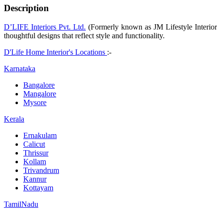
Description
D’LIFE Interiors Pvt. Ltd.
(Formerly known as JM Lifestyle Interior P
thoughtful designs that reflect style and functionality.
D'Life Home Interior's Locations
:-
Karnataka
Bangalore
Mangalore
Mysore
Kerala
Ernakulam
Calicut
Thrissur
Kollam
Trivandrum
Kannur
Kottayam
TamilNadu