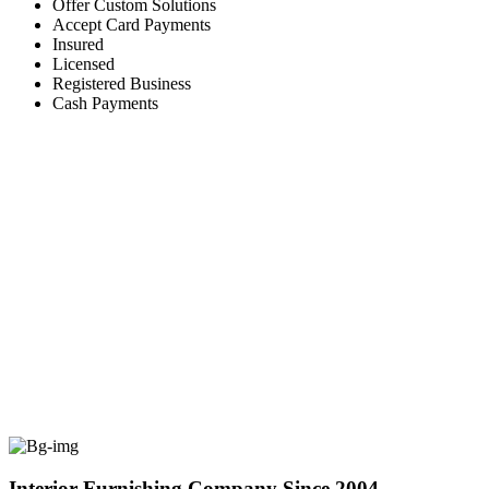
Offer Custom Solutions
Accept Card Payments
Insured
Licensed
Registered Business
Cash Payments
Interior Furnishing Company Since 2004