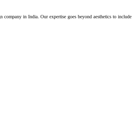
ign company in India. Our expertise goes beyond aesthetics to include