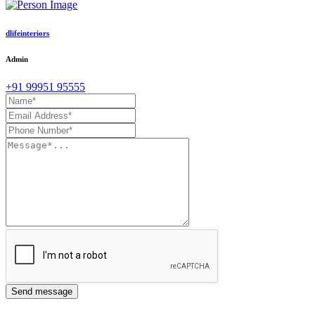
dlifeinteriors
Admin
+91 99951 95555
Send message