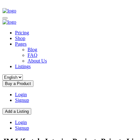
Pricing
Shop
Pages
Blog
FAQ
About Us
Listings
Buy a Product
Login
Signup
Add a Listing
Login
Signup