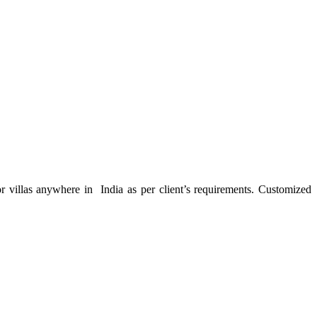
or villas anywhere in India as per client’s requirements. Customized