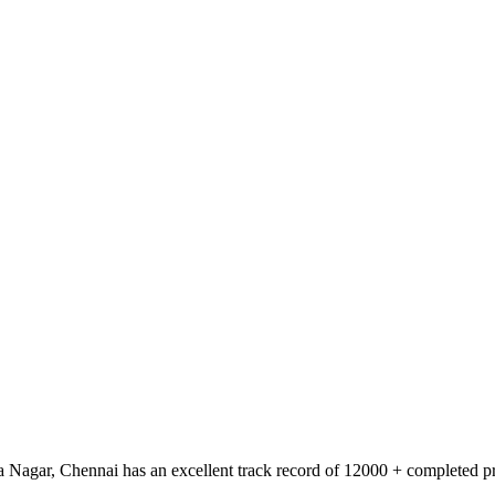
 Nagar, Chennai has an excellent track record of 12000 + completed pro