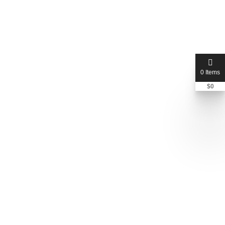
Stephen Cusella
(408) 298-6670
0 Items
$
0