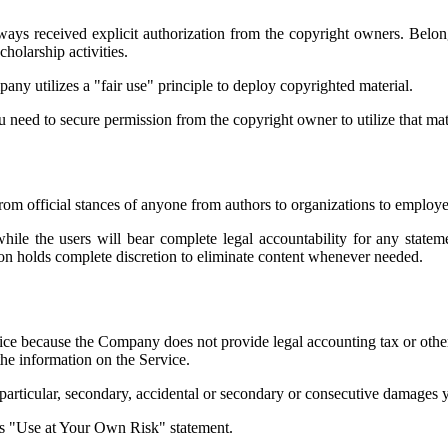
ys received explicit authorization from the copyright owners. Belon
holarship activities.
ny utilizes a "fair use" principle to deploy copyrighted material.
ou need to secure permission from the copyright owner to utilize that mat
from official stances of anyone from authors to organizations to emplo
while the users will bear complete legal accountability for any state
ion holds complete discretion to eliminate content whenever needed.
ce because the Company does not provide legal accounting tax or other 
the information on the Service.
y particular, secondary, accidental or secondary or consecutive damages
its "Use at Your Own Risk" statement.