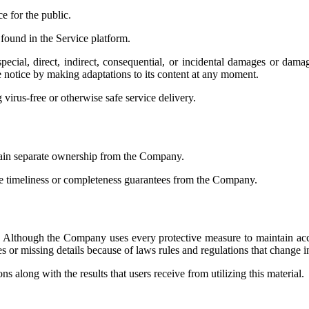
e for the public.
 found in the Service platform.
ecial, direct, indirect, consequential, or incidental damages or dama
notice by making adaptations to its content at any moment.
irus-free or otherwise safe service delivery.
ntain separate ownership from the Company.
ce timeliness or completeness guarantees from the Company.
y. Although the Company uses every protective measure to maintain accur
s or missing details because of laws rules and regulations that change i
 along with the results that users receive from utilizing this material.