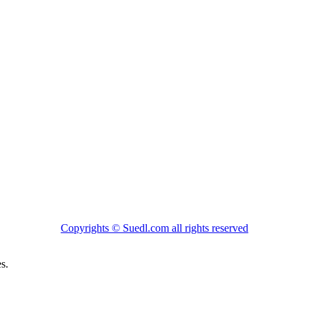
Copyrights ©
Suedl.com
all rights reserved
s.