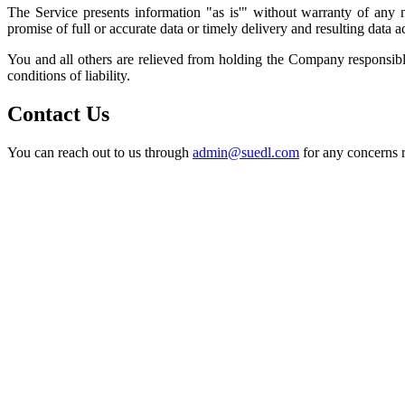
The Service presents information "as is'" without warranty of any n
promise of full or accurate data or timely delivery and resulting data a
You and all others are relieved from holding the Company responsibl
conditions of liability.
Contact Us
You can reach out to us through
admin@suedl.com
for any concerns r