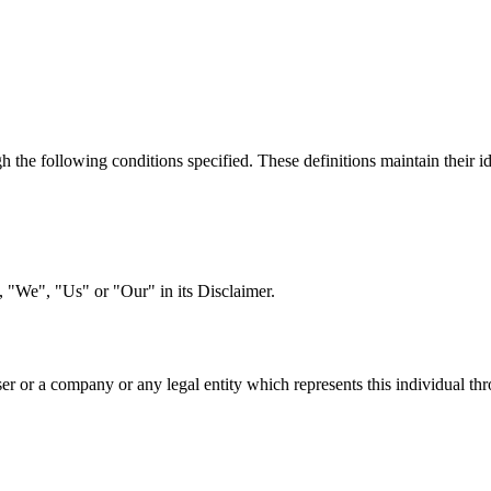
h the following conditions specified. These definitions maintain their id
"We", "Us" or "Our" in its Disclaimer.
er or a company or any legal entity which represents this individual thr