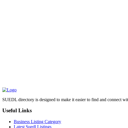
SUEDL directory is designed to make it easier to find and connect with
Useful Links
Business Listing Category
Latest Suedl Listings