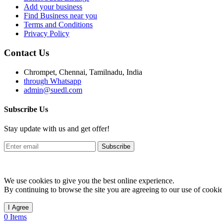
Add your business
Find Business near you
Terms and Conditions
Privacy Policy
Contact Us
Chrompet, Chennai, Tamilnadu, India
through Whatsapp
admin@suedl.com
Subscribe Us
Stay update with us and get offer!
Subscribe
We use cookies to give you the best online experience.
By continuing to browse the site you are agreeing to our use of cookie
I Agree
0 Items