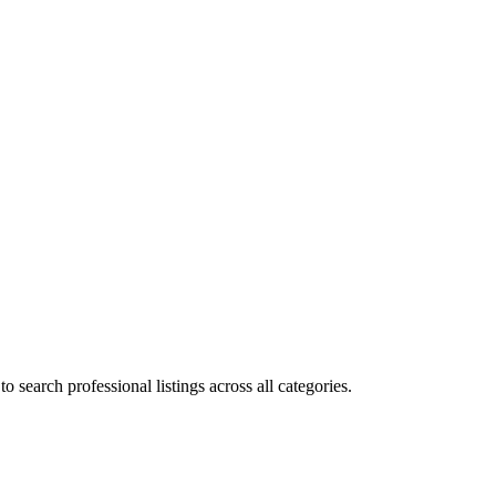
 search professional listings across all categories.