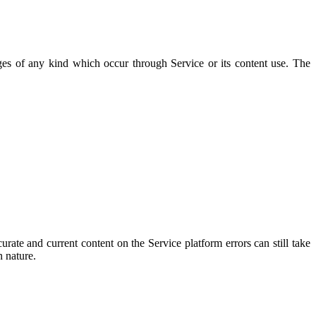
ges of any kind which occur through Service or its content use. The
ate and current content on the Service platform errors can still take
n nature.