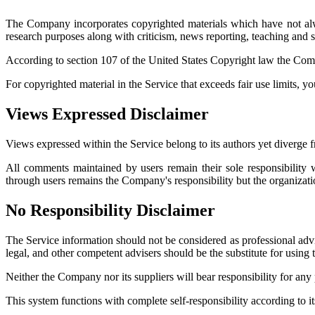
The Company incorporates copyrighted materials which have not alwa
research purposes along with criticism, news reporting, teaching and sc
According to section 107 of the United States Copyright law the Compa
For copyrighted material in the Service that exceeds fair use limits, y
Views Expressed Disclaimer
Views expressed within the Service belong to its authors yet diverge 
All comments maintained by users remain their sole responsibility 
through users remains the Company's responsibility but the organizat
No Responsibility Disclaimer
The Service information should not be considered as professional advi
legal, and other competent advisers should be the substitute for using 
Neither the Company nor its suppliers will bear responsibility for an
This system functions with complete self-responsibility according to 