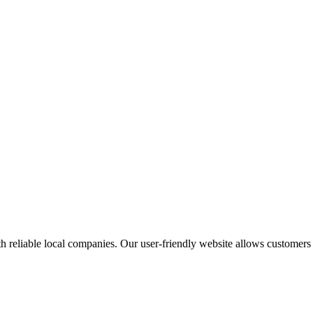
 reliable local companies. Our user-friendly website allows customers to