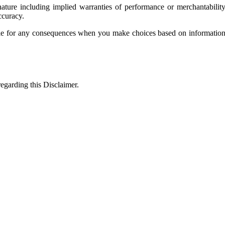
ature including implied warranties of performance or merchantability
ccuracy.
e for any consequences when you make choices based on information pr
egarding this Disclaimer.