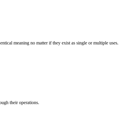
entical meaning no matter if they exist as single or multiple uses.
ough their operations.