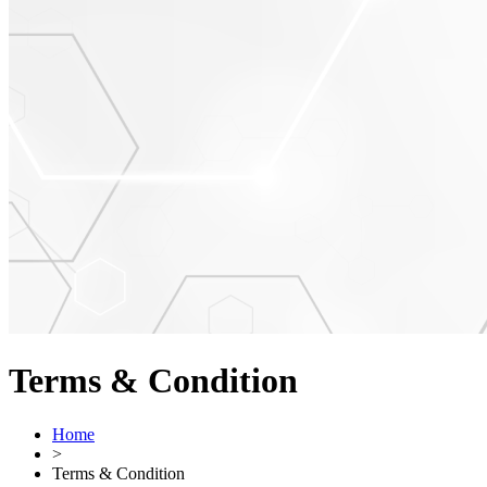
Terms & Condition
Home
>
Terms & Condition