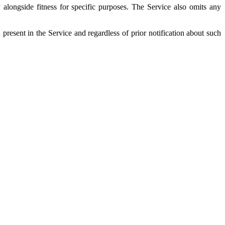
 alongside fitness for specific purposes. The Service also omits any
esent in the Service and regardless of prior notification about such