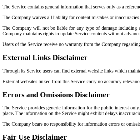
The Service contains general information that serves only as a referenc
The Company waives all liability for content mistakes or inaccuracies
The Company will not be liable for any type of damage including sp
Company maintains rights to update Service contents without advance 
Users of the Service receive no warranty from the Company regarding v
External Links Disclaimer
Through its Service users can find external website links which mai
External websites linked from this Service carry no accuracy relevan
Errors and Omissions Disclaimer
The Service provides generic information for the public interest onl
place. The information on the Service might exhibit delays inaccuracie
The Company bears no responsibility for information errors or omissions
Fair Use Disclaimer