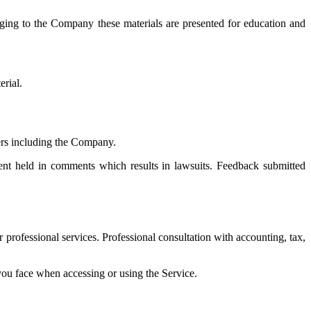
ging to the Company these materials are presented for education and
erial.
yers including the Company.
ment held in comments which results in lawsuits. Feedback submitted
professional services. Professional consultation with accounting, tax,
 you face when accessing or using the Service.