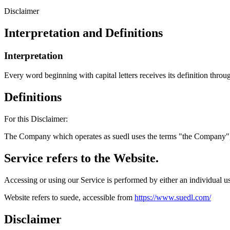
Disclaimer
Interpretation and Definitions
Interpretation
Every word beginning with capital letters receives its definition throug
Definitions
For this Disclaimer:
The Company which operates as suedl uses the terms "the Company", 
Service refers to the Website.
Accessing or using our Service is performed by either an individual us
Website refers to suede, accessible from
https://www.suedl.com/
Disclaimer