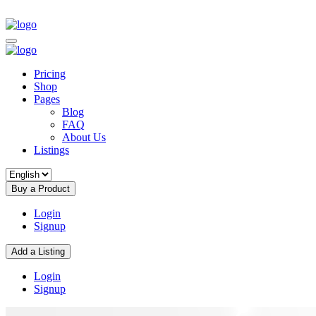
Pricing
Shop
Pages
Blog
FAQ
About Us
Listings
Buy a Product
Login
Signup
Add a Listing
Login
Signup