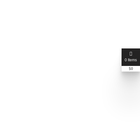
0 Items
$
0