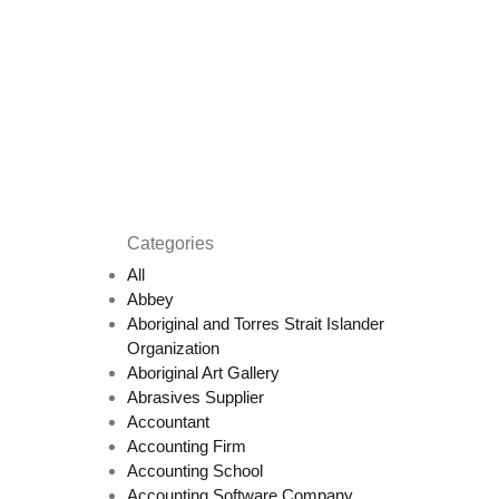
Categories
All
Abbey
Aboriginal and Torres Strait Islander
Organization
Aboriginal Art Gallery
Abrasives Supplier
Accountant
Accounting Firm
Accounting School
Accounting Software Company