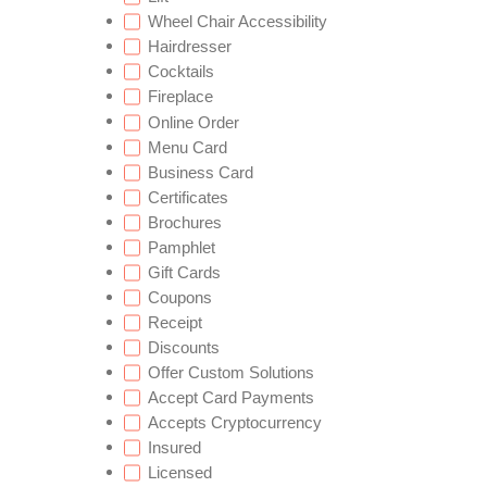
Wheel Chair Accessibility
Hairdresser
Cocktails
Fireplace
Online Order
Menu Card
Business Card
Certificates
Brochures
Pamphlet
Gift Cards
Coupons
Receipt
Discounts
Offer Custom Solutions
Accept Card Payments
Accepts Cryptocurrency
Insured
Licensed