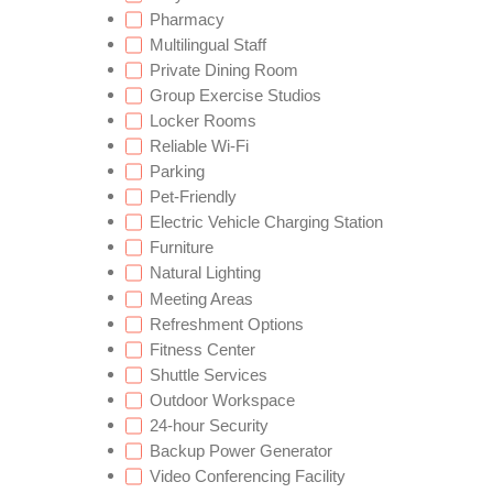
Pharmacy
Multilingual Staff
Private Dining Room
Group Exercise Studios
Locker Rooms
Reliable Wi-Fi
Parking
Pet-Friendly
Electric Vehicle Charging Station
Furniture
Natural Lighting
Meeting Areas
Refreshment Options
Fitness Center
Shuttle Services
Outdoor Workspace
24-hour Security
Backup Power Generator
Video Conferencing Facility