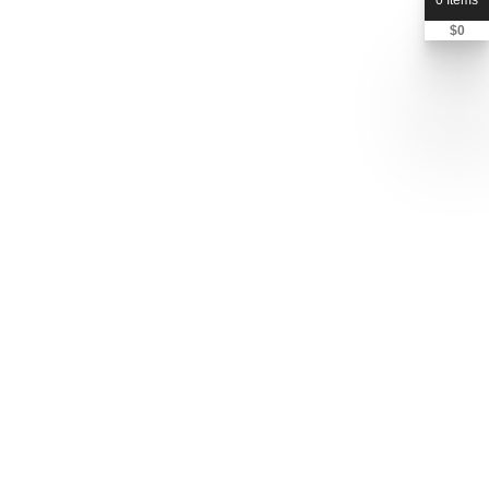
0 Items
$
0