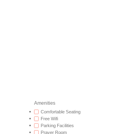
Amenities
Comfortable Seating
Free Wifi
Parking Facilities
Prayer Room