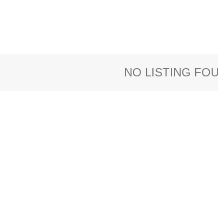
NO LISTING FO