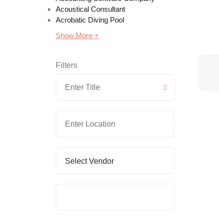
Acoustical Consultant
Acrobatic Diving Pool
Show More +
Filters