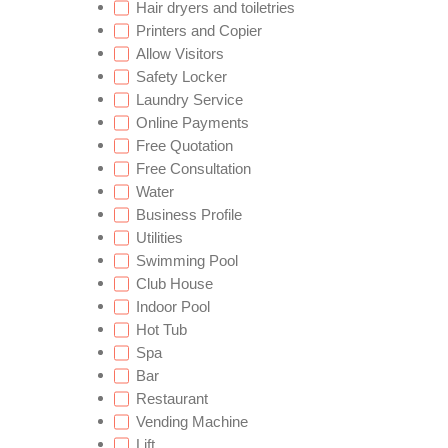
Hair dryers and toiletries
Printers and Copier
Allow Visitors
Safety Locker
Laundry Service
Online Payments
Free Quotation
Free Consultation
Water
Business Profile
Utilities
Swimming Pool
Club House
Indoor Pool
Hot Tub
Spa
Bar
Restaurant
Vending Machine
Lift