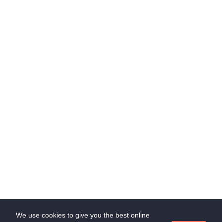
Contact Us
Chrompet, Chennai, Tamilnadu, India
through Whatsapp
admin@suedl.com
Subscribe Us
Stay update with us and get offer!
Subscribe
We use cookies to give you the best online