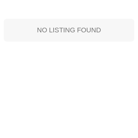
NO LISTING FOUND
Sort By: