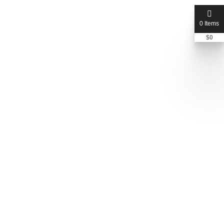
0 Items
$
0