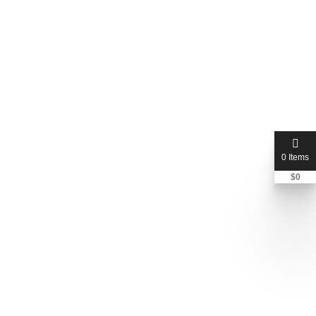
0 Items
$
0