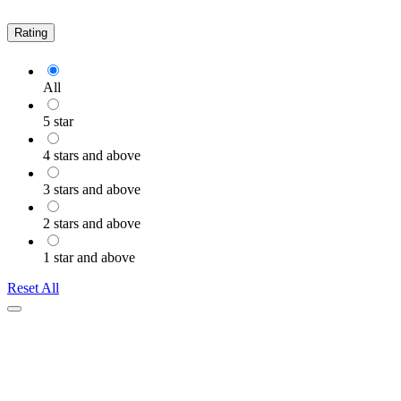
Rating
All
5 star
4 stars and above
3 stars and above
2 stars and above
1 star and above
Reset All