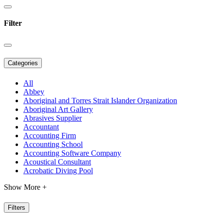
Filter
Categories
All
Abbey
Aboriginal and Torres Strait Islander Organization
Aboriginal Art Gallery
Abrasives Supplier
Accountant
Accounting Firm
Accounting School
Accounting Software Company
Acoustical Consultant
Acrobatic Diving Pool
Show More +
Filters