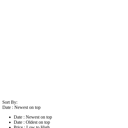
Sort By:
Date : Newest on top
Date : Newest on top
Date : Oldest on top
Price : Low to High