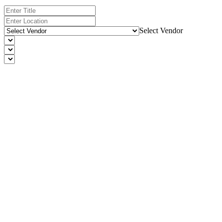
Select Vendor