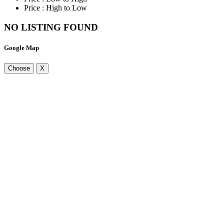
Price : High to Low
NO LISTING FOUND
Google Map
Choose
X