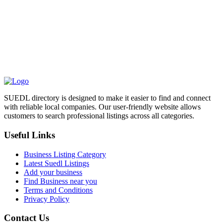
SUEDL directory is designed to make it easier to find and connect
with reliable local companies. Our user-friendly website allows
customers to search professional listings across all categories.
Useful Links
Business Listing Category
Latest Suedl Listings
Add your business
Find Business near you
Terms and Conditions
Privacy Policy
Contact Us