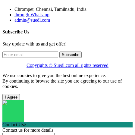
Chrompet, Chennai, Tamilnadu, India
through Whatsapp
admin@suedl.com
Subscribe Us
Stay update with us and get offer!
Subscribe
Copyrights ©
Suedl.com
all rights reserved
We use cookies to give you the best online experience.
By continuing to browse the site you are agreeing to our use of
cookies.
I Agree
Contact Us
×
Contact us for more details