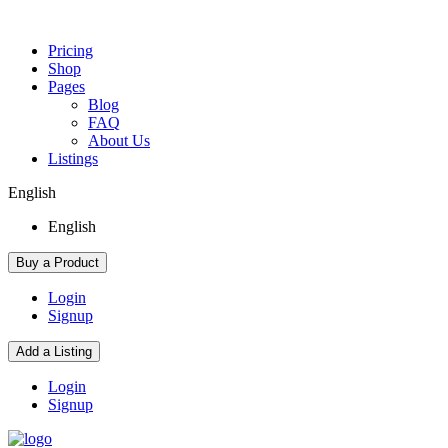
Pricing
Shop
Pages
Blog
FAQ
About Us
Listings
English
English
Buy a Product
Login
Signup
Add a Listing
Login
Signup