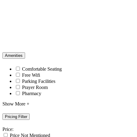
Amenities
Comfortable Seating
Free Wifi
Parking Facilities
Prayer Room
Pharmacy
Show More +
Pricing Filter
Price:
Price Not Mentioned