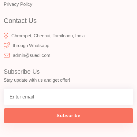
Privacy Policy
Contact Us
Chrompet, Chennai, Tamilnadu, India
through Whatsapp
admin@suedl.com
Subscribe Us
Stay update with us and get offer!
Subscribe