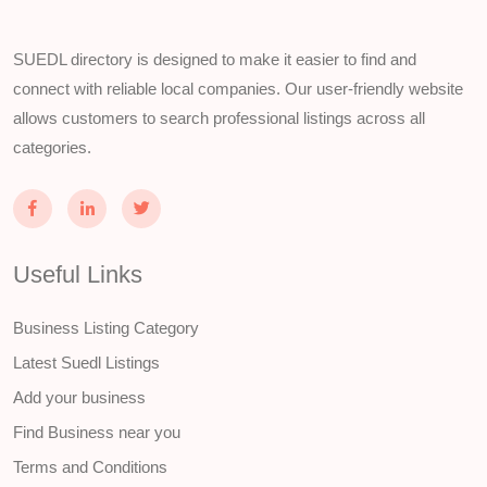
SUEDL directory is designed to make it easier to find and
connect with reliable local companies. Our user-friendly website
allows customers to search professional listings across all
categories.
Useful Links
Business Listing Category
Latest Suedl Listings
Add your business
Find Business near you
Terms and Conditions