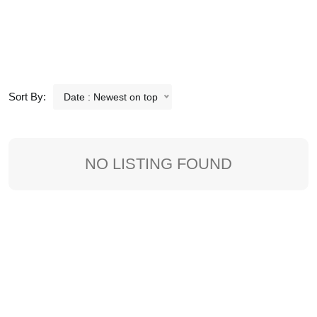
Sort By:
Date : Newest on top
NO LISTING FOUND