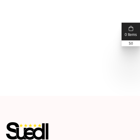
0 Items
$
0