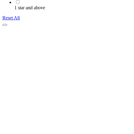
1 star and above
Reset All