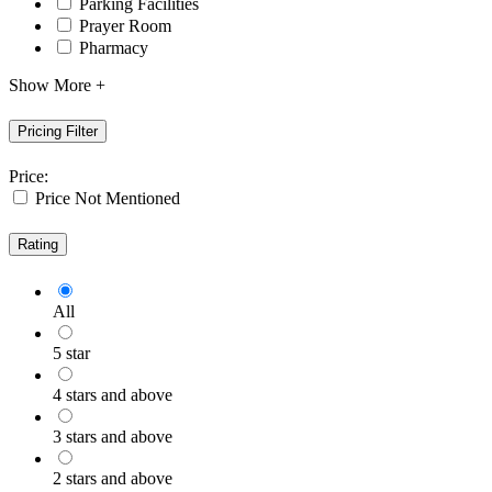
Parking Facilities
Prayer Room
Pharmacy
Show More +
Pricing Filter
Price:
Price Not Mentioned
Rating
All
5 star
4 stars and above
3 stars and above
2 stars and above