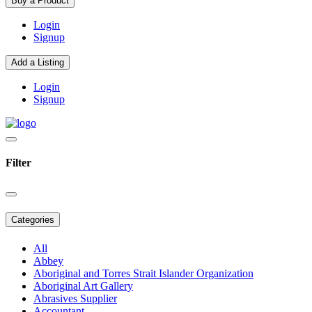
Buy a Product
Login
Signup
Add a Listing
Login
Signup
Filter
Categories
All
Abbey
Aboriginal and Torres Strait Islander Organization
Aboriginal Art Gallery
Abrasives Supplier
Accountant