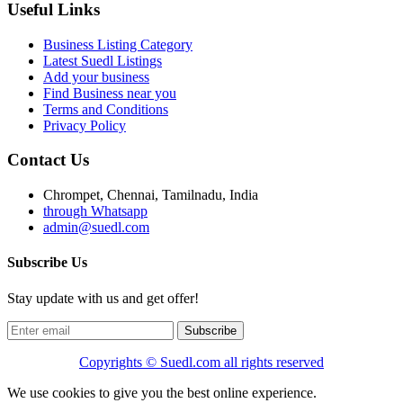
Useful Links
Business Listing Category
Latest Suedl Listings
Add your business
Find Business near you
Terms and Conditions
Privacy Policy
Contact Us
Chrompet, Chennai, Tamilnadu, India
through Whatsapp
admin@suedl.com
Subscribe Us
Stay update with us and get offer!
Subscribe
Copyrights ©
Suedl.com
all rights reserved
We use cookies to give you the best online experience.