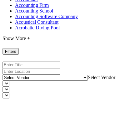
Accounting Firm
Accounting School
Accounting Software Company
Acoustical Consultant
Acrobatic Diving Pool
Show More +
Filters
Select Vendor