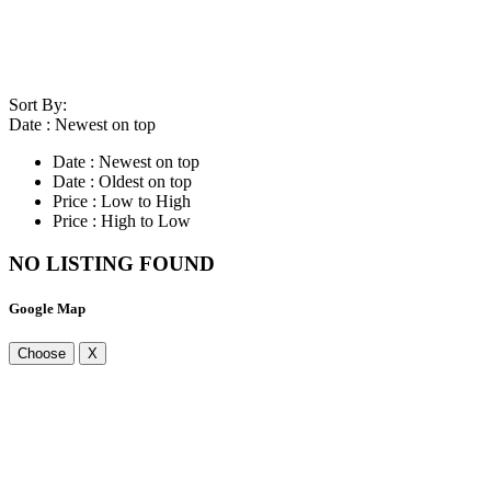
Sort By:
Date : Newest on top
Date : Newest on top
Date : Oldest on top
Price : Low to High
Price : High to Low
NO LISTING FOUND
Google Map
Choose
X