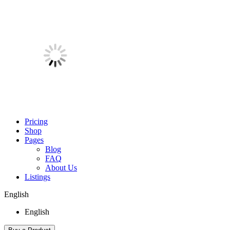
Pricing
Shop
Pages
Blog
FAQ
About Us
Listings
English
English