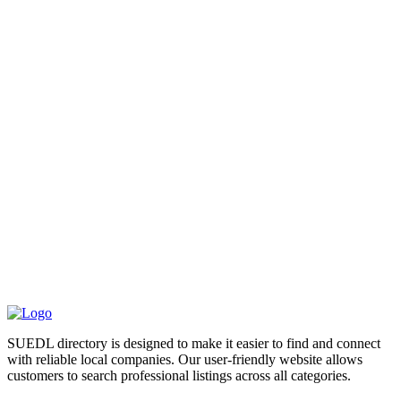
SUEDL directory is designed to make it easier to find and connect
with reliable local companies. Our user-friendly website allows
customers to search professional listings across all categories.