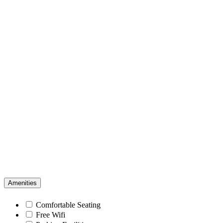
Amenities
Comfortable Seating
Free Wifi