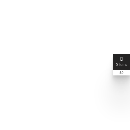
0 Items
$
0