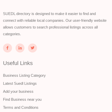
SUEDL directory is designed to make it easier to find and
connect with reliable local companies. Our user-friendly website
allows customers to search professional listings across all
categories.
Useful Links
Business Listing Category
Latest Suedl Listings
Add your business
Find Business near you
Terms and Conditions