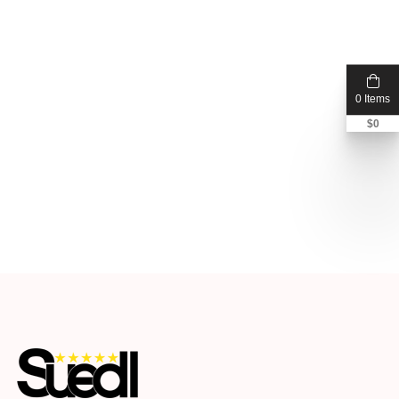
0 Items
$
0