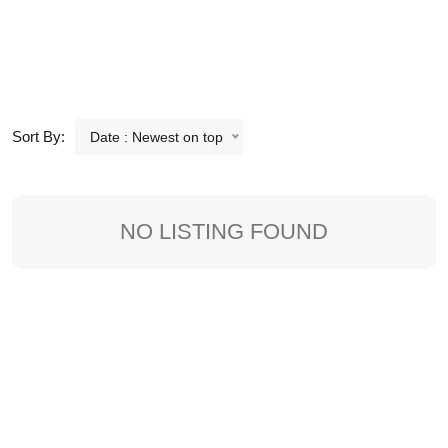
Sort By:
Date : Newest on top
NO LISTING FOUND