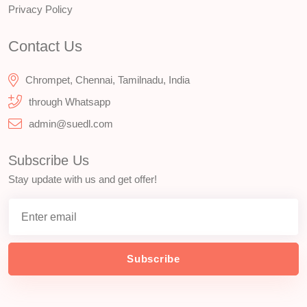
Privacy Policy
Contact Us
Chrompet, Chennai, Tamilnadu, India
through Whatsapp
admin@suedl.com
Subscribe Us
Stay update with us and get offer!
Subscribe