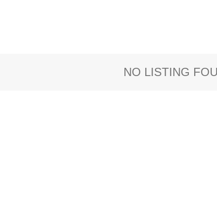
NO LISTING FO