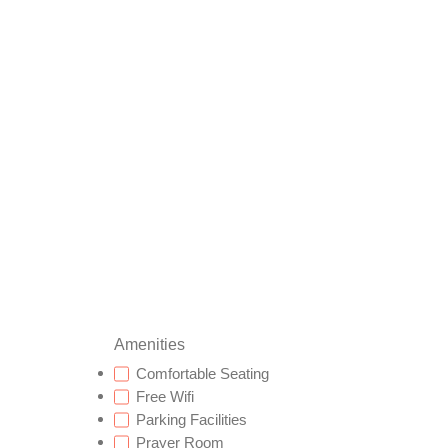
Amenities
Comfortable Seating
Free Wifi
Parking Facilities
Prayer Room