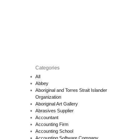
Categories
All
Abbey
Aboriginal and Torres Strait Islander
Organization
Aboriginal Art Gallery
Abrasives Supplier
Accountant
Accounting Firm
Accounting School
Accounting Software Company