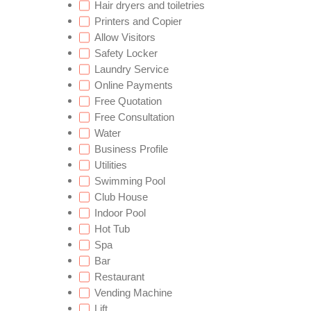
Hair dryers and toiletries
Printers and Copier
Allow Visitors
Safety Locker
Laundry Service
Online Payments
Free Quotation
Free Consultation
Water
Business Profile
Utilities
Swimming Pool
Club House
Indoor Pool
Hot Tub
Spa
Bar
Restaurant
Vending Machine
Lift