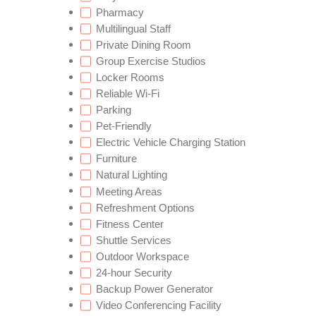
Pharmacy
Multilingual Staff
Private Dining Room
Group Exercise Studios
Locker Rooms
Reliable Wi-Fi
Parking
Pet-Friendly
Electric Vehicle Charging Station
Furniture
Natural Lighting
Meeting Areas
Refreshment Options
Fitness Center
Shuttle Services
Outdoor Workspace
24-hour Security
Backup Power Generator
Video Conferencing Facility