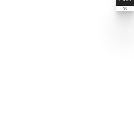
0 Items
$
0