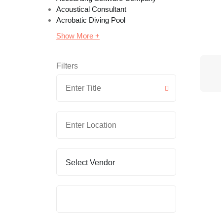
Acoustical Consultant
Acrobatic Diving Pool
Show More +
Filters