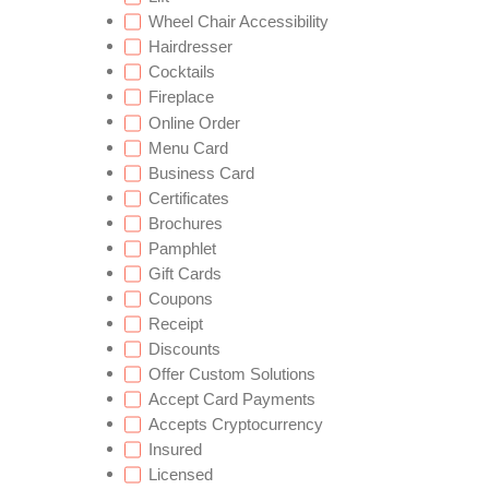
Wheel Chair Accessibility
Hairdresser
Cocktails
Fireplace
Online Order
Menu Card
Business Card
Certificates
Brochures
Pamphlet
Gift Cards
Coupons
Receipt
Discounts
Offer Custom Solutions
Accept Card Payments
Accepts Cryptocurrency
Insured
Licensed