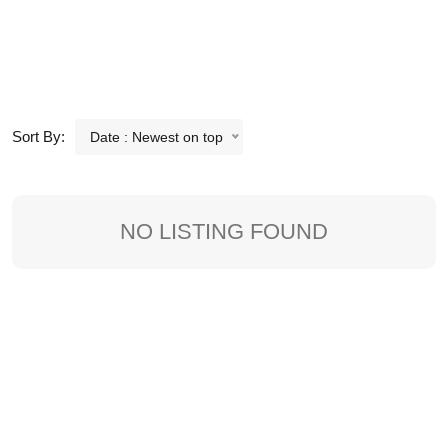
Sort By:
Date : Newest on top
NO LISTING FOUND