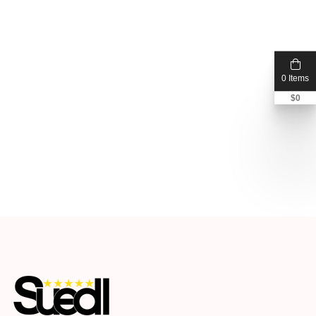
0 Items
$
0