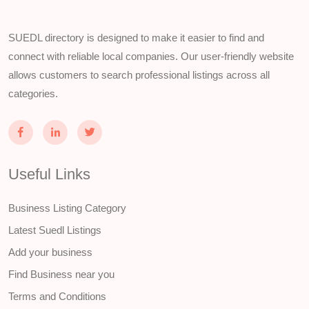
SUEDL directory is designed to make it easier to find and
connect with reliable local companies. Our user-friendly website
allows customers to search professional listings across all
categories.
Useful Links
Business Listing Category
Latest Suedl Listings
Add your business
Find Business near you
Terms and Conditions