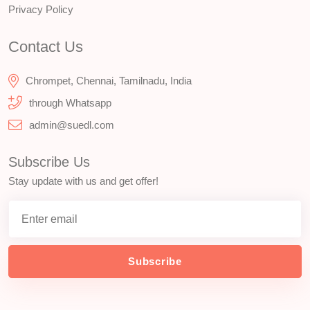
Privacy Policy
Contact Us
Chrompet, Chennai, Tamilnadu, India
through Whatsapp
admin@suedl.com
Subscribe Us
Stay update with us and get offer!
Subscribe