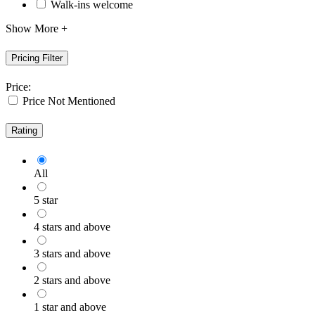
Walk-ins welcome
Show More +
Pricing Filter
Price:
Price Not Mentioned
Rating
All
5 star
4 stars and above
3 stars and above
2 stars and above
1 star and above