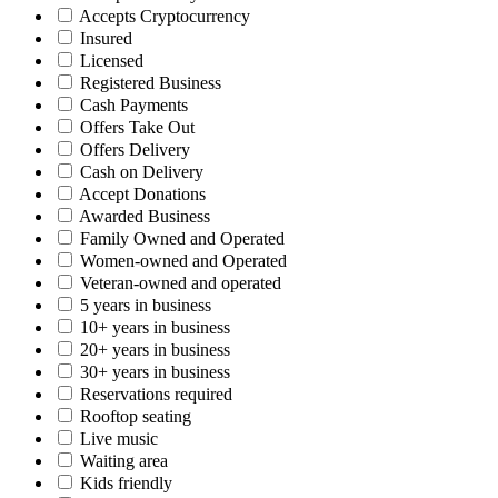
Accepts Cryptocurrency
Insured
Licensed
Registered Business
Cash Payments
Offers Take Out
Offers Delivery
Cash on Delivery
Accept Donations
Awarded Business
Family Owned and Operated
Women-owned and Operated
Veteran-owned and operated
5 years in business
10+ years in business
20+ years in business
30+ years in business
Reservations required
Rooftop seating
Live music
Waiting area
Kids friendly