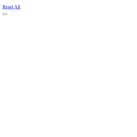
Reset All