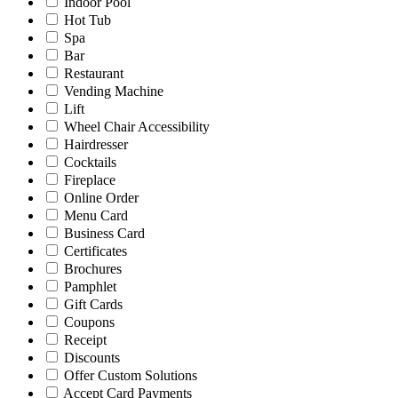
Indoor Pool
Hot Tub
Spa
Bar
Restaurant
Vending Machine
Lift
Wheel Chair Accessibility
Hairdresser
Cocktails
Fireplace
Online Order
Menu Card
Business Card
Certificates
Brochures
Pamphlet
Gift Cards
Coupons
Receipt
Discounts
Offer Custom Solutions
Accept Card Payments