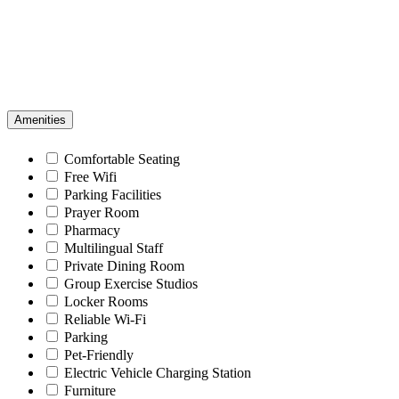
Amenities
Comfortable Seating
Free Wifi
Parking Facilities
Prayer Room
Pharmacy
Multilingual Staff
Private Dining Room
Group Exercise Studios
Locker Rooms
Reliable Wi-Fi
Parking
Pet-Friendly
Electric Vehicle Charging Station
Furniture