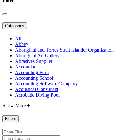
Filter
Categories
All
Abbey
Aboriginal and Torres Strait Islander Organization
Aboriginal Art Gallery
Abrasives Supplier
Accountant
Accounting Firm
Accounting School
Accounting Software Company
Acoustical Consultant
Acrobatic Diving Pool
Show More +
Filters