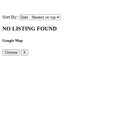
Sort By:
NO LISTING FOUND
Google Map
Choose
X