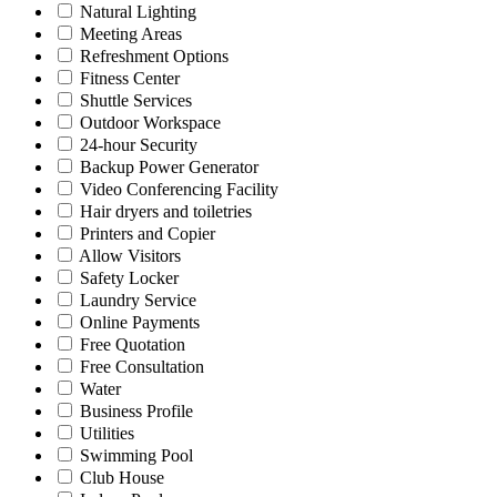
Natural Lighting
Meeting Areas
Refreshment Options
Fitness Center
Shuttle Services
Outdoor Workspace
24-hour Security
Backup Power Generator
Video Conferencing Facility
Hair dryers and toiletries
Printers and Copier
Allow Visitors
Safety Locker
Laundry Service
Online Payments
Free Quotation
Free Consultation
Water
Business Profile
Utilities
Swimming Pool
Club House