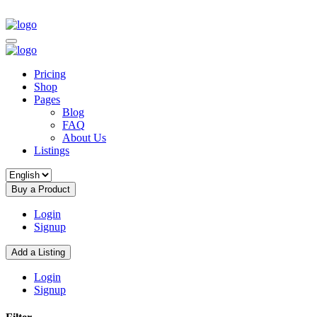
Pricing
Shop
Pages
Blog
FAQ
About Us
Listings
Buy a Product
Login
Signup
Add a Listing
Login
Signup