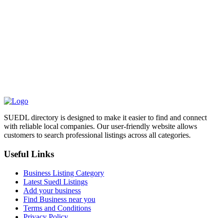
SUEDL directory is designed to make it easier to find and connect
with reliable local companies. Our user-friendly website allows
customers to search professional listings across all categories.
Useful Links
Business Listing Category
Latest Suedl Listings
Add your business
Find Business near you
Terms and Conditions
Privacy Policy