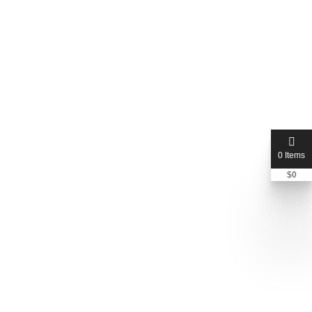
0 Items
$
0