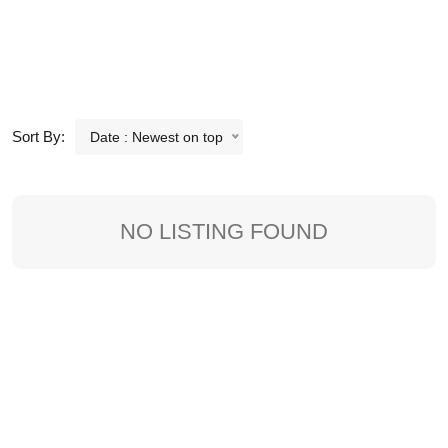
Sort By:
Date : Newest on top
NO LISTING FOUND