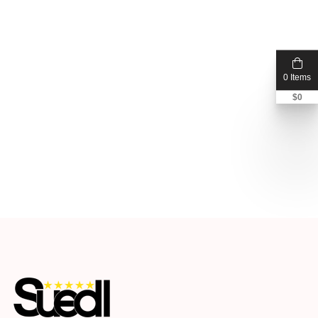
0 Items
$
0