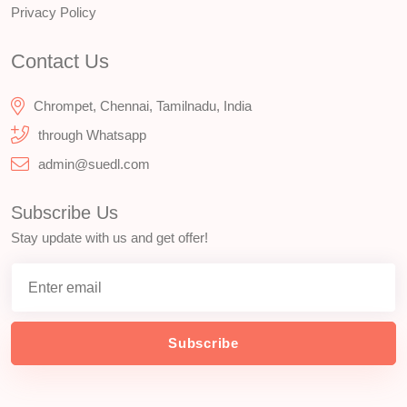
Privacy Policy
Contact Us
Chrompet, Chennai, Tamilnadu, India
through Whatsapp
admin@suedl.com
Subscribe Us
Stay update with us and get offer!
Subscribe