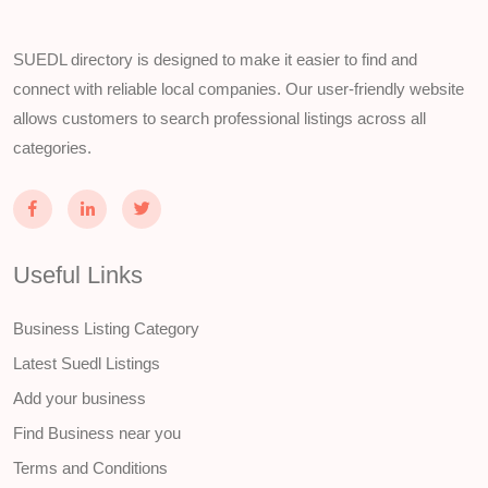
SUEDL directory is designed to make it easier to find and
connect with reliable local companies. Our user-friendly website
allows customers to search professional listings across all
categories.
Useful Links
Business Listing Category
Latest Suedl Listings
Add your business
Find Business near you
Terms and Conditions