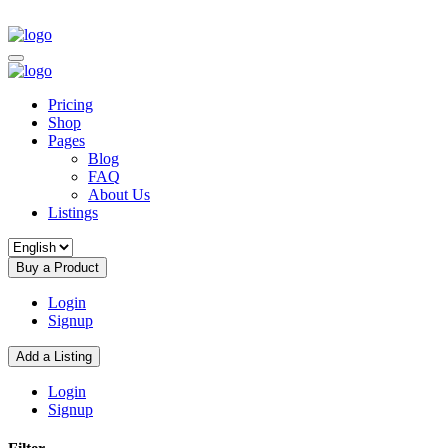
Pricing
Shop
Pages
Blog
FAQ
About Us
Listings
Buy a Product
Login
Signup
Add a Listing
Login
Signup