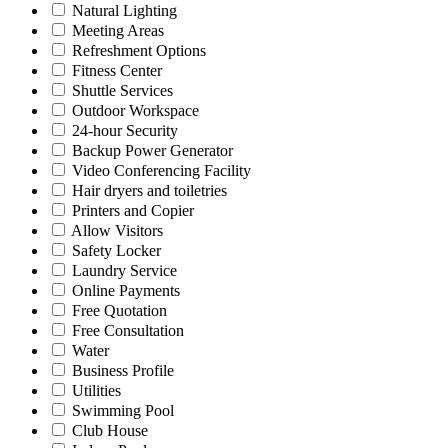
Natural Lighting
Meeting Areas
Refreshment Options
Fitness Center
Shuttle Services
Outdoor Workspace
24-hour Security
Backup Power Generator
Video Conferencing Facility
Hair dryers and toiletries
Printers and Copier
Allow Visitors
Safety Locker
Laundry Service
Online Payments
Free Quotation
Free Consultation
Water
Business Profile
Utilities
Swimming Pool
Club House