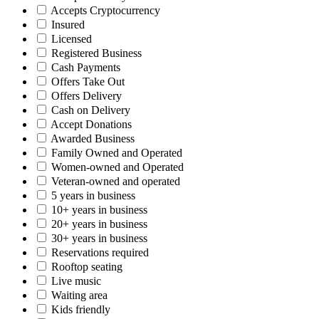
Accepts Cryptocurrency
Insured
Licensed
Registered Business
Cash Payments
Offers Take Out
Offers Delivery
Cash on Delivery
Accept Donations
Awarded Business
Family Owned and Operated
Women-owned and Operated
Veteran-owned and operated
5 years in business
10+ years in business
20+ years in business
30+ years in business
Reservations required
Rooftop seating
Live music
Waiting area
Kids friendly