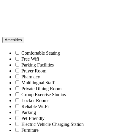
Amenities
Comfortable Seating
Free Wifi
Parking Facilities
Prayer Room
Pharmacy
Multilingual Staff
Private Dining Room
Group Exercise Studios
Locker Rooms
Reliable Wi-Fi
Parking
Pet-Friendly
Electric Vehicle Charging Station
Furniture