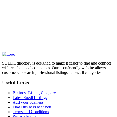
SUEDL directory is designed to make it easier to find and connect
with reliable local companies. Our user-friendly website allows
customers to search professional listings across all categories.
Useful Links
Business Listing Category
Latest Suedl Listings
Add your business
Find Business near you
Terms and Conditions
Privacy Policy