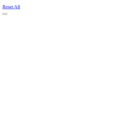
Reset All