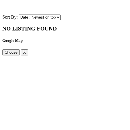
Sort By:
NO LISTING FOUND
Google Map
Choose
X