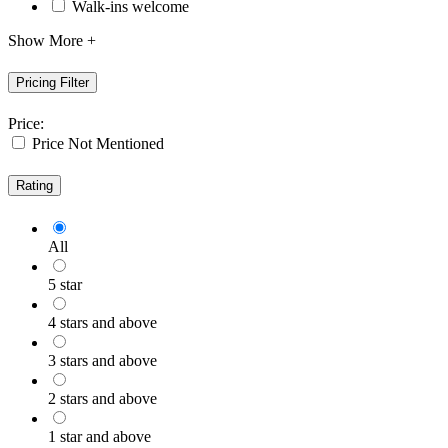
Walk-ins welcome
Show More +
Pricing Filter
Price:
Price Not Mentioned
Rating
All
5 star
4 stars and above
3 stars and above
2 stars and above
1 star and above