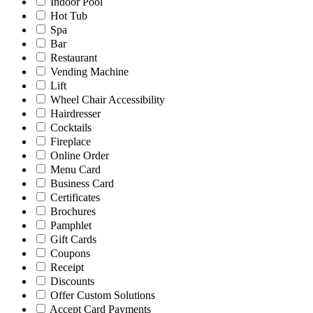
Indoor Pool
Hot Tub
Spa
Bar
Restaurant
Vending Machine
Lift
Wheel Chair Accessibility
Hairdresser
Cocktails
Fireplace
Online Order
Menu Card
Business Card
Certificates
Brochures
Pamphlet
Gift Cards
Coupons
Receipt
Discounts
Offer Custom Solutions
Accept Card Payments