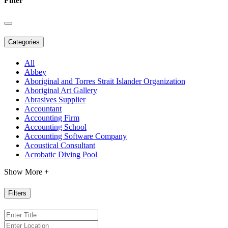
Filter
Categories
All
Abbey
Aboriginal and Torres Strait Islander Organization
Aboriginal Art Gallery
Abrasives Supplier
Accountant
Accounting Firm
Accounting School
Accounting Software Company
Acoustical Consultant
Acrobatic Diving Pool
Show More +
Filters