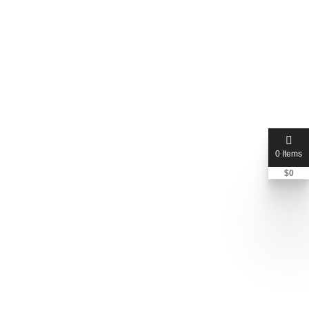
0 Items
$
0