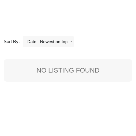
Sort By:
Date : Newest on top
NO LISTING FOUND