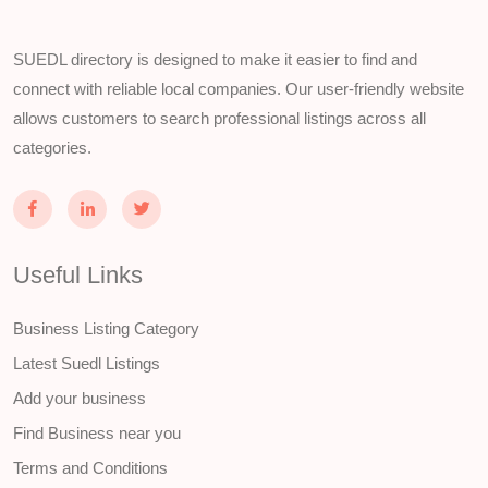
SUEDL directory is designed to make it easier to find and
connect with reliable local companies. Our user-friendly website
allows customers to search professional listings across all
categories.
Useful Links
Business Listing Category
Latest Suedl Listings
Add your business
Find Business near you
Terms and Conditions