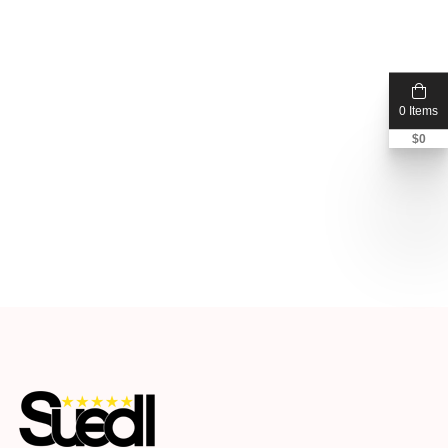
0 Items
$
0