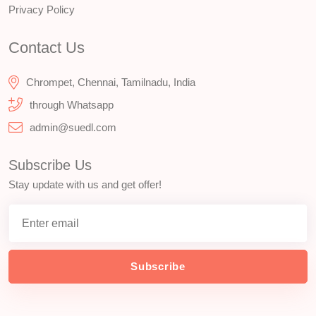
Privacy Policy
Contact Us
Chrompet, Chennai, Tamilnadu, India
through Whatsapp
admin@suedl.com
Subscribe Us
Stay update with us and get offer!
Subscribe