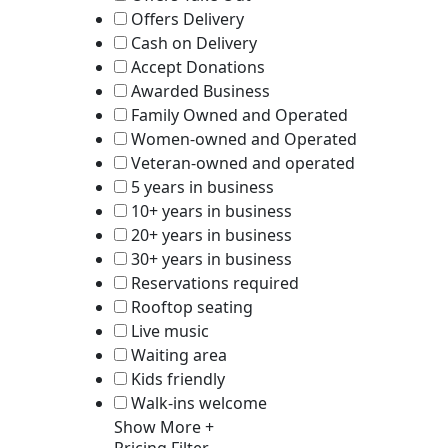
Offers Delivery
Cash on Delivery
Accept Donations
Awarded Business
Family Owned and Operated
Women-owned and Operated
Veteran-owned and operated
5 years in business
10+ years in business
20+ years in business
30+ years in business
Reservations required
Rooftop seating
Live music
Waiting area
Kids friendly
Walk-ins welcome
Show More +
Pricing Filter