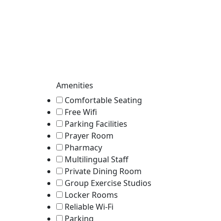
Amenities
Comfortable Seating
Free Wifi
Parking Facilities
Prayer Room
Pharmacy
Multilingual Staff
Private Dining Room
Group Exercise Studios
Locker Rooms
Reliable Wi-Fi
Parking