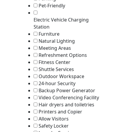
Pet-Friendly
Electric Vehicle Charging
Station
Furniture
Natural Lighting
Meeting Areas
Refreshment Options
Fitness Center
Shuttle Services
Outdoor Workspace
24-hour Security
Backup Power Generator
Video Conferencing Facility
Hair dryers and toiletries
Printers and Copier
Allow Visitors
Safety Locker