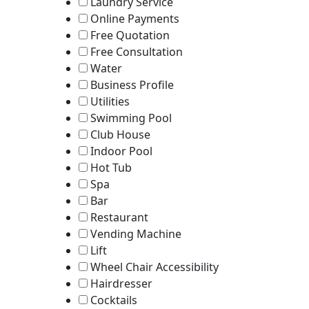
Laundry Service
Online Payments
Free Quotation
Free Consultation
Water
Business Profile
Utilities
Swimming Pool
Club House
Indoor Pool
Hot Tub
Spa
Bar
Restaurant
Vending Machine
Lift
Wheel Chair Accessibility
Hairdresser
Cocktails