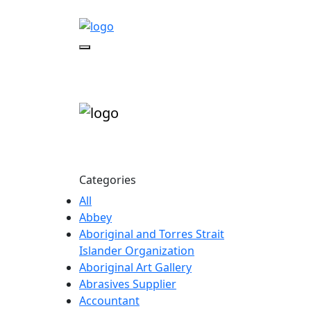
Categories
All
Abbey
Aboriginal and Torres Strait
Islander Organization
Aboriginal Art Gallery
Abrasives Supplier
Accountant