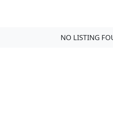
NO LISTING F