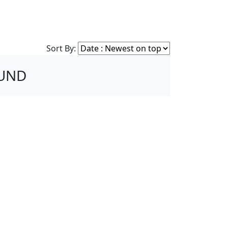
Sort By:
OUND