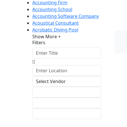
Accounting Firm
Accounting School
Accounting Software Company
Acoustical Consultant
Acrobatic Diving Pool
Show More +
Filters