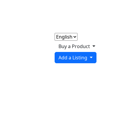
Buy a Product
Add a Listing