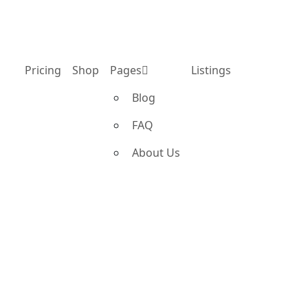
Pricing
Shop
Pages
Listings
Blog
FAQ
About Us