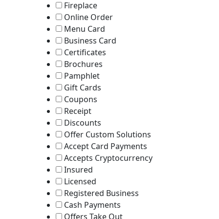
Fireplace
Online Order
Menu Card
Business Card
Certificates
Brochures
Pamphlet
Gift Cards
Coupons
Receipt
Discounts
Offer Custom Solutions
Accept Card Payments
Accepts Cryptocurrency
Insured
Licensed
Registered Business
Cash Payments
Offers Take Out