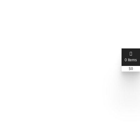
0 Items
$
0