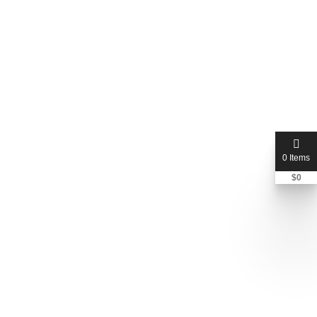
0 Items
$
0