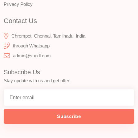
Privacy Policy
Contact Us
Chrompet, Chennai, Tamilnadu, India
through Whatsapp
admin@suedl.com
Subscribe Us
Stay update with us and get offer!
Subscribe