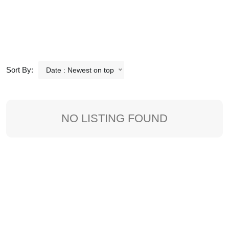
Sort By:
Date : Newest on top
NO LISTING FOUND