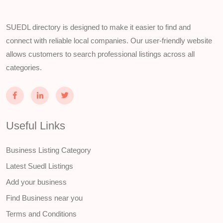
SUEDL directory is designed to make it easier to find and
connect with reliable local companies. Our user-friendly website
allows customers to search professional listings across all
categories.
Useful Links
Business Listing Category
Latest Suedl Listings
Add your business
Find Business near you
Terms and Conditions