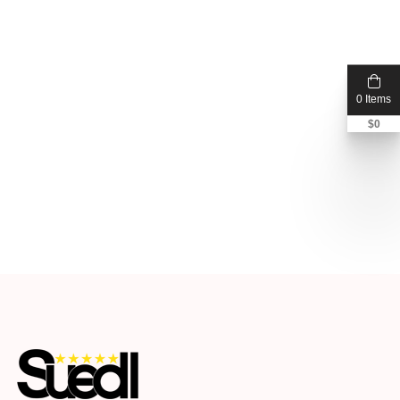
0 Items
$
0