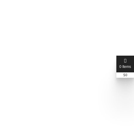
0 Items
$
0