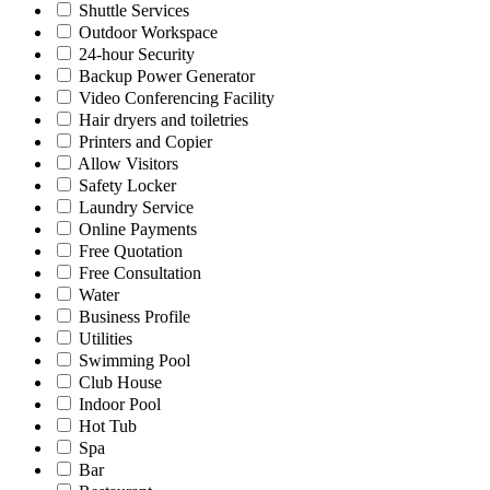
Shuttle Services
Outdoor Workspace
24-hour Security
Backup Power Generator
Video Conferencing Facility
Hair dryers and toiletries
Printers and Copier
Allow Visitors
Safety Locker
Laundry Service
Online Payments
Free Quotation
Free Consultation
Water
Business Profile
Utilities
Swimming Pool
Club House
Indoor Pool
Hot Tub
Spa
Bar