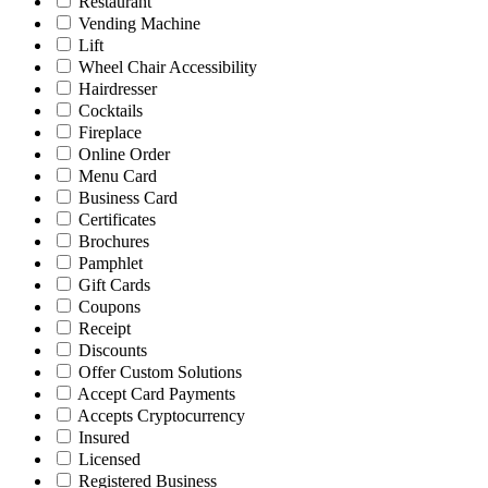
Restaurant
Vending Machine
Lift
Wheel Chair Accessibility
Hairdresser
Cocktails
Fireplace
Online Order
Menu Card
Business Card
Certificates
Brochures
Pamphlet
Gift Cards
Coupons
Receipt
Discounts
Offer Custom Solutions
Accept Card Payments
Accepts Cryptocurrency
Insured
Licensed
Registered Business