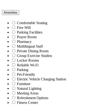
Amenities
Comfortable Seating
Free Wifi
Parking Facilities
Prayer Room
Pharmacy
Multilingual Staff
Private Dining Room
Group Exercise Studios
Locker Rooms
Reliable Wi-Fi
Parking
Pet-Friendly
Electric Vehicle Charging Station
Furniture
Natural Lighting
Meeting Areas
Refreshment Options
Fitness Center