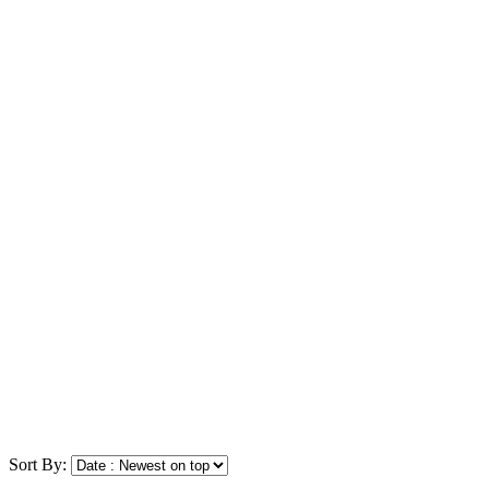
Sort By: