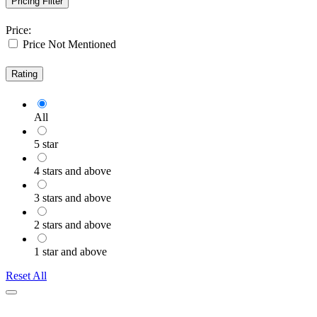
Pricing Filter
Price:
Price Not Mentioned
Rating
All
5 star
4 stars and above
3 stars and above
2 stars and above
1 star and above
Reset All