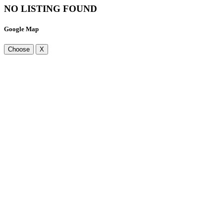
NO LISTING FOUND
Google Map
Choose
X