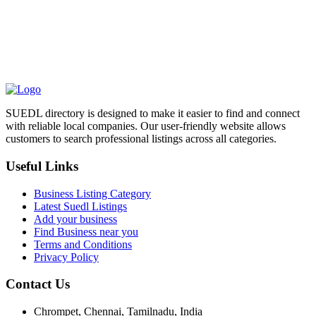
SUEDL directory is designed to make it easier to find and connect
with reliable local companies. Our user-friendly website allows
customers to search professional listings across all categories.
Useful Links
Business Listing Category
Latest Suedl Listings
Add your business
Find Business near you
Terms and Conditions
Privacy Policy
Contact Us
Chrompet, Chennai, Tamilnadu, India