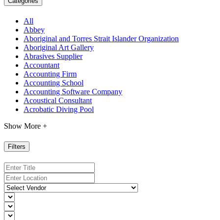
Categories
All
Abbey
Aboriginal and Torres Strait Islander Organization
Aboriginal Art Gallery
Abrasives Supplier
Accountant
Accounting Firm
Accounting School
Accounting Software Company
Acoustical Consultant
Acrobatic Diving Pool
Show More +
Filters