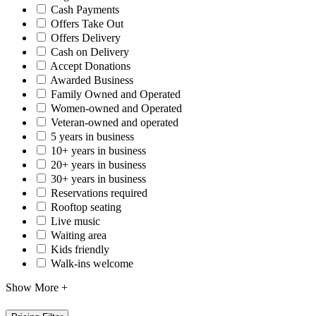
Cash Payments
Offers Take Out
Offers Delivery
Cash on Delivery
Accept Donations
Awarded Business
Family Owned and Operated
Women-owned and Operated
Veteran-owned and operated
5 years in business
10+ years in business
20+ years in business
30+ years in business
Reservations required
Rooftop seating
Live music
Waiting area
Kids friendly
Walk-ins welcome
Show More +