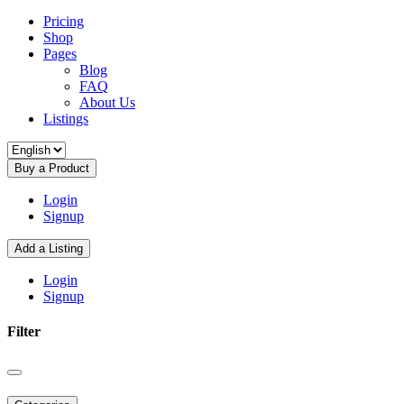
Pricing
Shop
Pages
Blog
FAQ
About Us
Listings
Buy a Product
Login
Signup
Add a Listing
Login
Signup
Filter