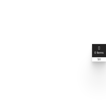
0 Items
$
0