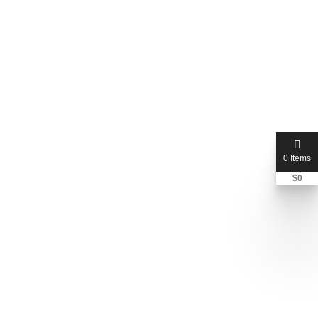
0 Items
$
0