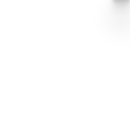
sobiecompany
Tony Vermaas
+1 616-698-9800