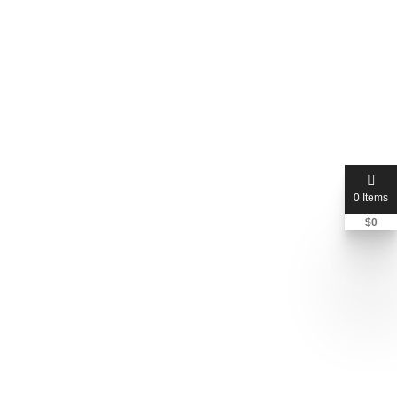
jmreliable
Nicole Ruberstell
+1 815-672-7514
0 Items
$
0