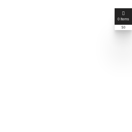
0 Items
$
0
hillandcompany
Jon Hill
+1 405-949-5555