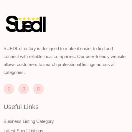
SUEDL directory is designed to make it easier to find and
connect with reliable local companies. Our user-friendly website
allows customers to search professional listings across all
categories.
Useful Links
Business Listing Category
Latest Suedl Listings