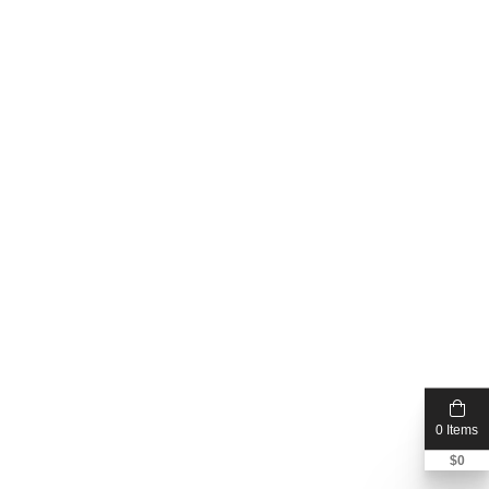
0 Items
$
0