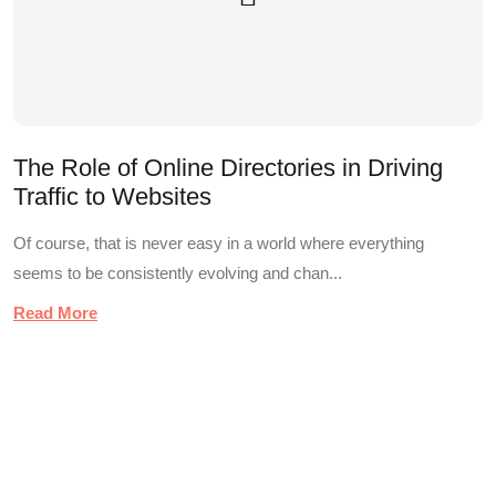
The Role of Online Directories in Driving
Traffic to Websites
Of course, that is never easy in a world where everything
seems to be consistently evolving and chan...
Read More