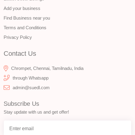
Add your business
Find Business near you
Terms and Conditions
Privacy Policy
Contact Us
Chrompet, Chennai, Tamilnadu, India
through Whatsapp
admin@suedl.com
Subscribe Us
Stay update with us and get offer!