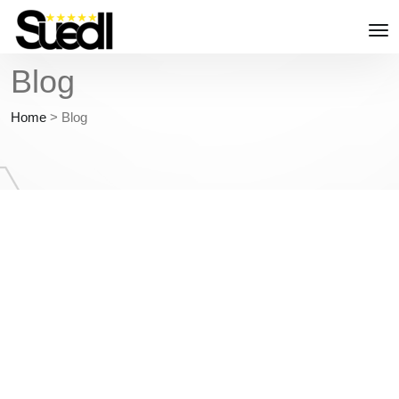
Blog
Home
>
Blog