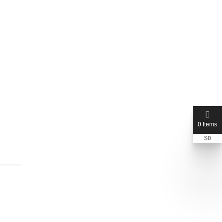
0 Items
$
0