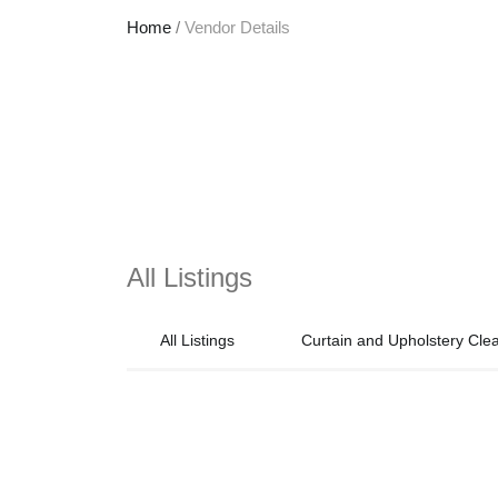
Home
/
Vendor Details
All Listings
All Listings
Curtain and Upholstery Cle