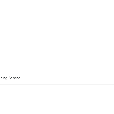
aning Service