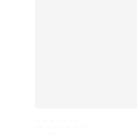
yahwehpropertycare
Christy Alex Yogarajah
Member since October 2025
Total Listings : 1