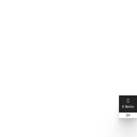
Tatsuno Chiropractic Inc - Bakersfield, CA
0 Reviews
(0.00)
Bakersfield, California, United States
Price Not Mentioned
0 Items
$
0