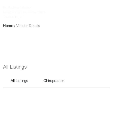
tatsunochiropractic
Dr. Matthew Tatsuno
Member since November 2025
Total Listings : 1
Home
/
Vendor Details
All Listings
All Listings
Chiropractor