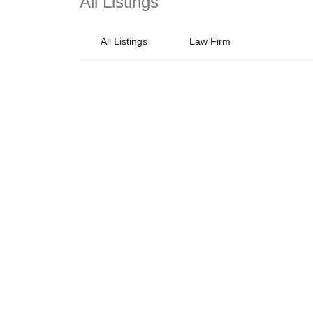
All Listings
All Listings
Law Firm