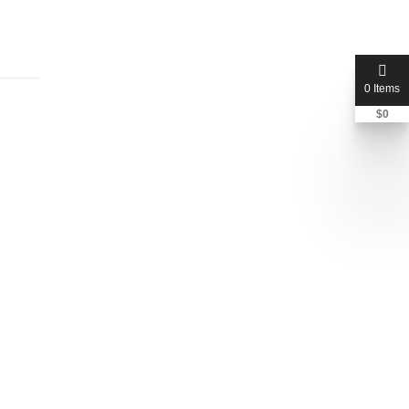
0 Items
$
0
jcplaw
Rebecca Chia
Total Listings:
1