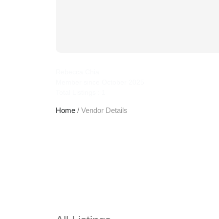
jcplaw
Rebecca Chia
Member since October 2025
Total Listings : 1
Home
/
Vendor Details