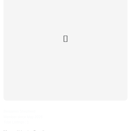
bennyspropertyservices
Benjamin Shepherd
Member since May 2026
Total Listings : 1