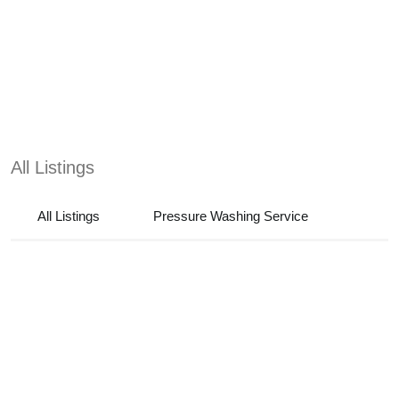
All Listings
All Listings
Pressure Washing Service