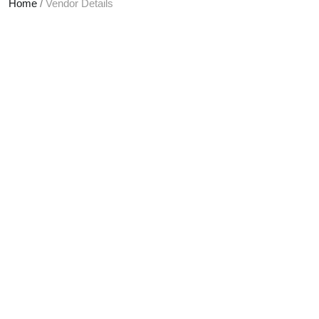
Home
/
Vendor Details