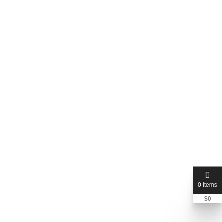
Dobbs Ferry, New York, United States
Price Not Mentioned
0 Items
$
0
bennyspropertyservices